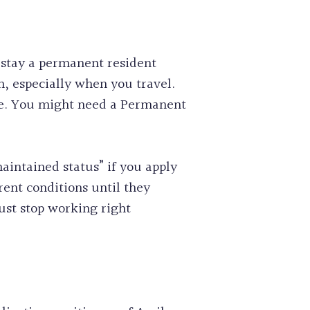
 stay a permanent resident
h, especially when you travel.
che. You might need a Permanent
intained status” if you apply
rent conditions until they
must stop working right