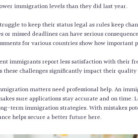
wer immigration levels than they did last year.
ruggle to keep their status legal as rules keep cha
 or missed deadlines can have serious consequences
ssments for various countries show how important 
ecent immigrants report less satisfaction with their
these challenges significantly impact their quality o
migration matters need professional help. An immi
akes sure applications stay accurate and on time. L
long-term immigration strategies. With mistakes pot
nce helps secure a better future here.