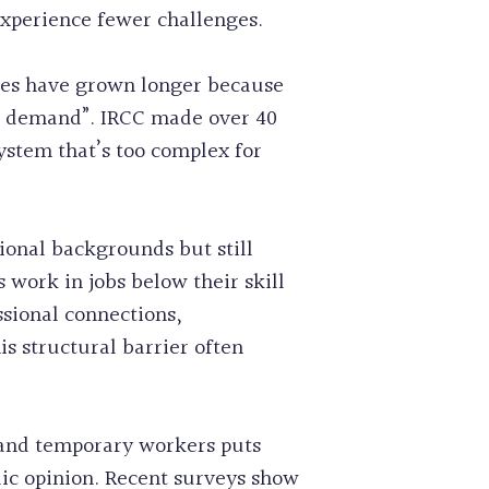
experience fewer challenges.
mes have grown longer because
d demand”. IRCC made over 40
ystem that’s too complex for
ional backgrounds but still
work in jobs below their skill
ssional connections,
 structural barrier often
 and temporary workers puts
ic opinion. Recent surveys show