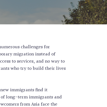
 PERMIT
ASS EXPRESS ENTRY FOR
SIDENCE
E WORK PERMIT APPLICATION
RISK ASSESSMENT SERVICES
L NOMINEE PROGRAM FOR SKILLED
ABILITATION APPLICATIONS
OUNSEL CLAIMS
SE CLEARANCE
NSION SERVICES
 numerous challenges for
AIRNESS LETTER
orary migration instead of
IGRATION
ccess to services, and no way to
CATE RETRIEVAL SERVICES
nts who try to build their lives
H AUTHORITY STREAM
N AND COMPASSIONATE
SIDENCE APPLICATION
new immigrants find it
29% of long-term immigrants and
ewcomers from Asia face the