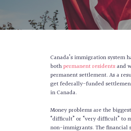
Canada’s immigration system has
both
permanent residents
and w
permanent settlement. As a resu
get federally-funded settlement
in Canada.
Money problems are the biggest
“difficult” or “very difficult” 
non-immigrants. The financial 