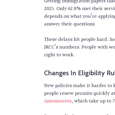
Getting immigration papers take
2025. Only 62.8% met their serv
depends on what you’re applying
answer their questions.
These delays hit people hard. 
IRCC’s numbers. People with wor
right to work.
Changes In Eligibility Ru
New policies make it harder to 
people renew permits quickly a
Assessments
, which take up to 