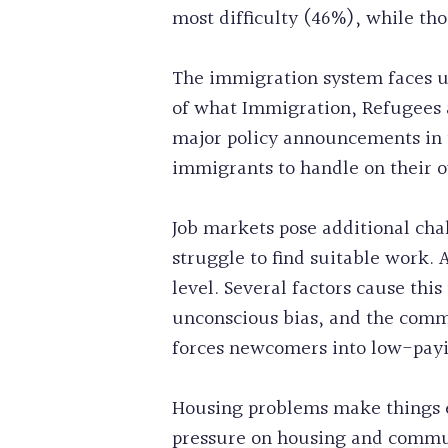
most difficulty (46%), while th
The immigration system faces u
of what Immigration, Refugees 
major policy announcements in t
immigrants to handle on their 
Job markets pose additional cha
struggle to find suitable work.
level. Several factors cause th
unconscious bias, and the comm
forces newcomers into low-payin
Housing problems make things e
pressure on housing and commun