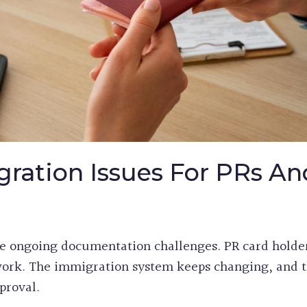
ation Issues For PRs An
e ongoing documentation challenges. PR card holde
rwork. The immigration system keeps changing, and t
proval.