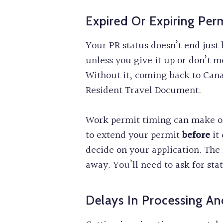
Expired Or Expiring Per
Your PR status doesn’t end just
unless you give it up or don’t m
Without it, coming back to Can
Resident Travel Document.
Work permit timing can make or
to extend your permit
before
it 
decide on your application. The 
away. You’ll need to ask for sta
Delays In Processing A