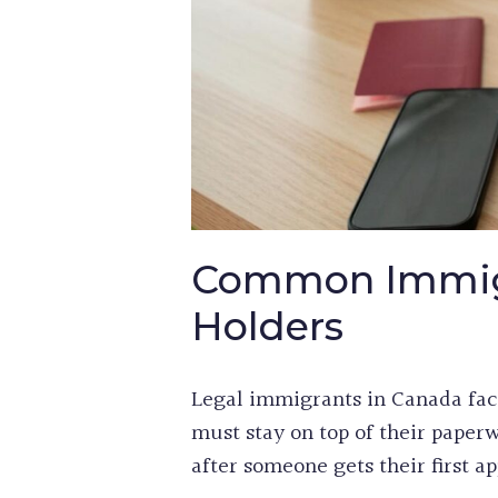
Common Immigr
Holders
Legal immigrants in Canada fac
must stay on top of their pape
after someone gets their first ap