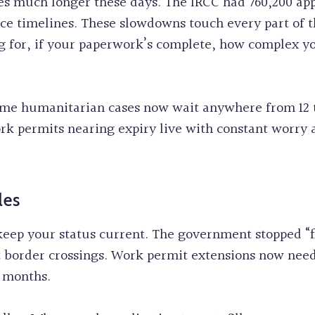
s much longer these days. The IRCC had 760,200 appl
ice timelines. These slowdowns touch every part of 
 for, if your paperwork’s complete, how complex yo
Some humanitarian cases now wait anywhere from 12 
k permits nearing expiry live with constant worry a
les
keep your status current. The government stopped “fl
t border crossings. Work permit extensions now nee
7 months.