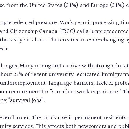
ose from the United States (24%) and Europe (34%) 
nprecedented pressure. Work permit processing ti
and Citizenship Canada (IRCC) calls “unprecedente
he last year alone. This creates an ever-changing s
own.
llenges. Many immigrants arrive with strong educat
 About 27% of recent university-educated immigrants 
is underemployment: language barriers, lack of profe
on requirement for “Canadian work experience.” This
g “survival jobs”.
ven harder. The quick rise in permanent residents
ity services. This affects both newcomers and publ