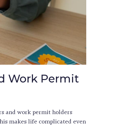
d Work Permit
rs and work permit holders
his makes life complicated even