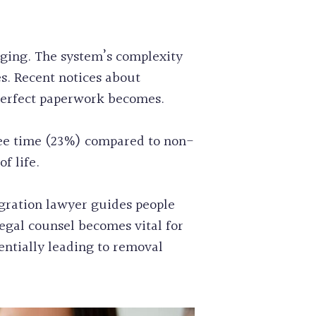
nging. The system’s complexity
. Recent notices about
perfect paperwork becomes.
 free time (23%) compared to non-
f life.
gration lawyer guides people
egal counsel becomes vital for
entially leading to removal