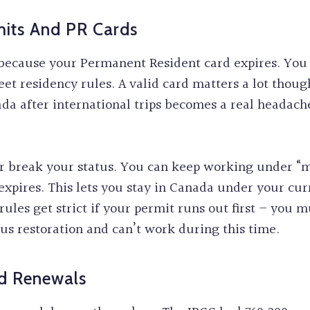
mits And PR Cards
 because your Permanent Resident card expires. You
eet residency rules. A valid card matters a lot thoug
ada after international trips becomes a real heada
 break your status. You can keep working under “ma
expires. This lets you stay in Canada under your cur
rules get strict if your permit runs out first – you 
tus restoration and can’t work during this time.
nd Renewals