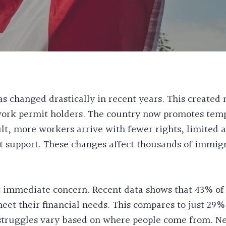
WORK & STUDY
CANADA
EXPERIENCE CL
PERMANENT RE
POST GRADUAT
PRE-REMOVAL 
BC PROVINCIA
CRIMINAL REH
WORKERS
INEFFECTIVE C
ALASKAN CRUI
RECORD SUSPE
 changed drastically in recent years. This created
PROCEDURAL F
ork permit holders. The country now promotes temp
FIFA CUP IMM
lt, more workers arrive with fewer rights, limited a
BIRTH CERTIFI
 support. These changes affect thousands of immigra
BC PNP HEALT
HUMANITARIA
PERMANENT RE
 immediate concern. Recent data shows that 43% of 
to meet their financial needs. This compares to just 
struggles vary based on where people come from. N