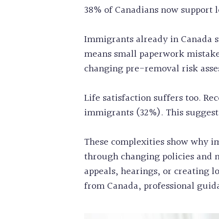
38% of Canadians now support lo
Immigrants already in Canada st
means small paperwork mistakes
changing pre-removal risk asse
Life satisfaction suffers too. R
immigrants (32%). This suggests 
These complexities show why im
through changing policies and m
appeals, hearings, or creating 
from Canada, professional guida