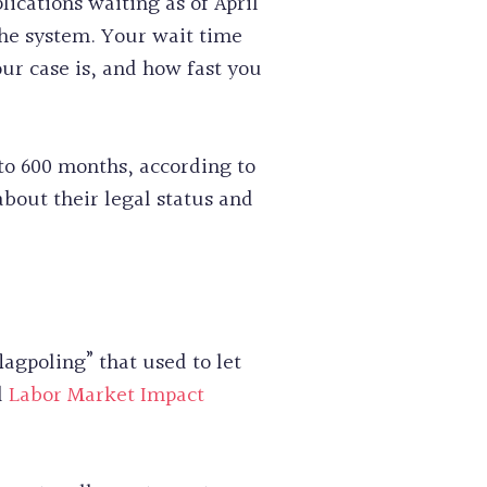
ications waiting as of April
the system. Your wait time
ur case is, and how fast you
to 600 months, according to
bout their legal status and
agpoling” that used to let
d
Labor Market Impact