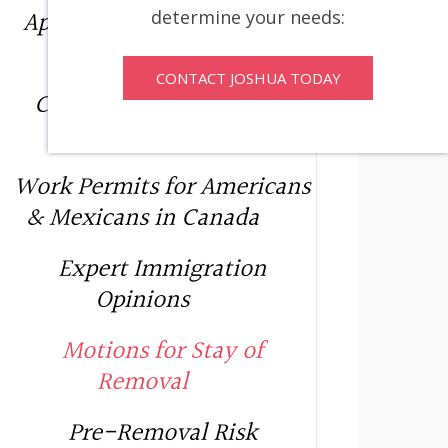
Applications for Leave and
determine your needs:
Judicial Review
CONTACT JOSHUA TODAY
C10 – Significant Benefit
Permit
Work Permits for Americans
& Mexicans in Canada
Expert Immigration
Opinions
Motions for Stay of
Removal
Pre-Removal Risk