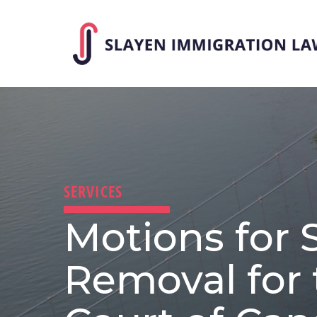
Skip
to
main
content
SERVICES
Motions for 
Removal for 