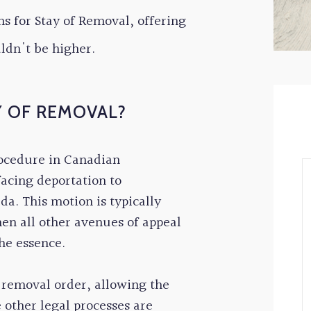
s for Stay of Removal, offering
uldn't be higher.
Y OF REMOVAL?
rocedure in Canadian
facing deportation to
a. This motion is typically
en all other avenues of appeal
he essence.
a removal order, allowing the
 other legal processes are