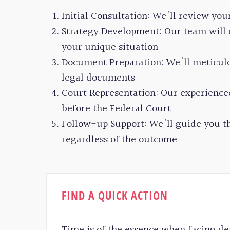
Initial Consultation: We'll review you
Strategy Development: Our team will c
your unique situation
Document Preparation: We'll meticulo
legal documents
Court Representation: Our experience
before the Federal Court
Follow-up Support: We'll guide you th
regardless of the outcome
FIND A QUICK ACTION
Time is of the essence when facing de