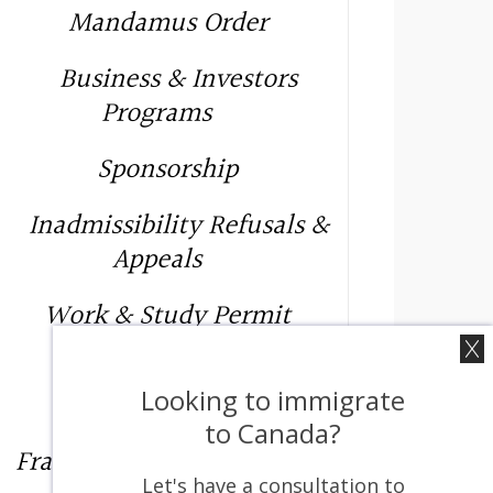
Mandamus Order
Business & Investors
Programs
Sponsorship
Inadmissibility Refusals &
Appeals
Work & Study Permit
Provincial Nominee
Looking to immigrate
Programs
to Canada?
Francophone Immigration
Let's have a consultation to