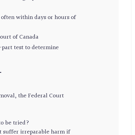
t, often within days or hours of
Court of Canada
-part test to determine
T
moval, the Federal Court
to be tried?
 suffer irreparable harm if