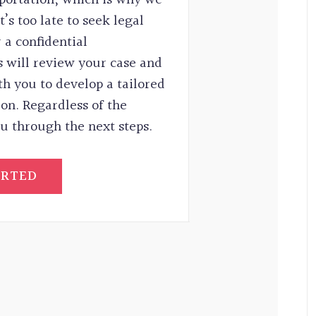
’s too late to seek legal
 a confidential
 will review your case and
th you to develop a tailored
ion. Regardless of the
u through the next steps.
ARTED