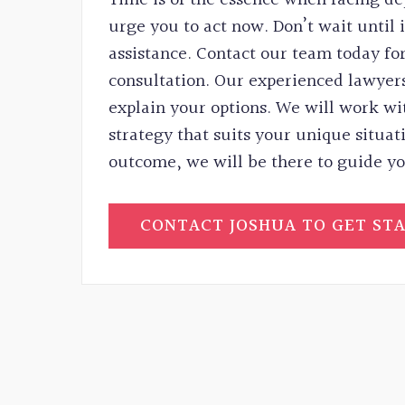
urge you to act now. Don’t wait until it
assistance. Contact our team today for
consultation. Our experienced lawyers
explain your options. We will work wi
strategy that suits your unique situat
outcome, we will be there to guide yo
CONTACT JOSHUA TO GET ST