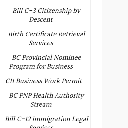
Bill C-3 Citizenship by
Descent
Birth Certificate Retrieval
Services
BC Provincial Nominee
Program for Business
C11 Business Work Permit
BC PNP Health Authority
Stream
Bill C-12 Immigration Legal