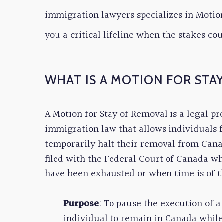
immigration lawyers specializes in Motion
you a critical lifeline when the stakes co
WHAT IS A MOTION FOR STA
A Motion for Stay of Removal is a legal p
immigration law that allows individuals 
temporarily halt their removal from Canad
filed with the Federal Court of Canada wh
have been exhausted or when time is of t
Purpose
: To pause the execution of 
individual to remain in Canada while