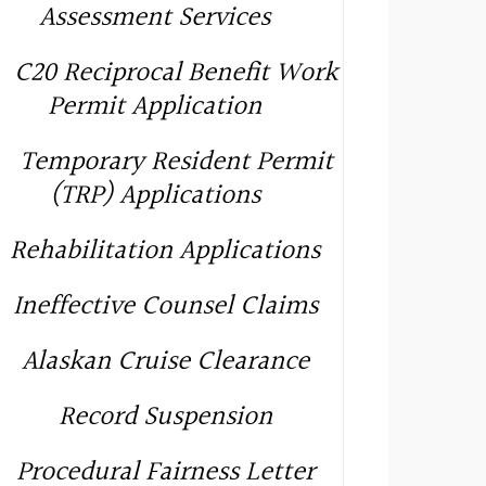
Assessment Services
C20 Reciprocal Benefit Work
Permit Application
Temporary Resident Permit
(TRP) Applications
Rehabilitation Applications
Ineffective Counsel Claims
Alaskan Cruise Clearance
Record Suspension
Procedural Fairness Letter