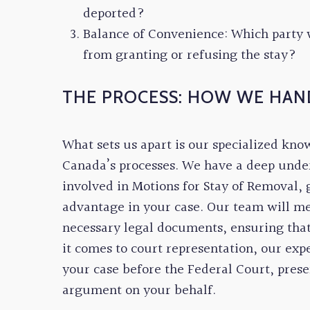
deported?
Balance of Convenience: Which party 
from granting or refusing the stay?
THE PROCESS: HOW WE HAN
What sets us apart is our specialized kno
Canada’s processes. We have a deep under
involved in Motions for Stay of Removal, g
advantage in your case. Our team will me
necessary legal documents, ensuring that
it comes to court representation, our exp
your case before the Federal Court, pres
argument on your behalf.