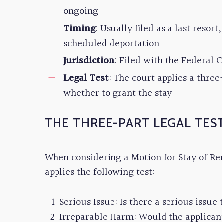
ongoing
Timing
: Usually filed as a last resor
scheduled deportation
Jurisdiction
: Filed with the Federal 
Legal Test
: The court applies a three
whether to grant the stay
THE THREE-PART LEGAL TES
When considering a Motion for Stay of Re
applies the following test:
Serious Issue: Is there a serious issue 
Irreparable Harm: Would the applicant