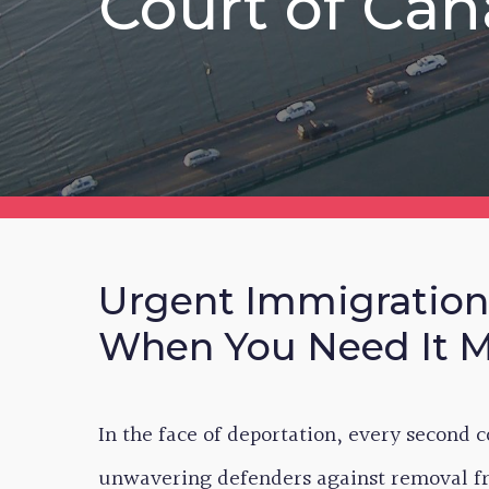
Court of Ca
Urgent Immigration
When You Need It 
In the face of deportation, every second 
unwavering defenders against removal fr