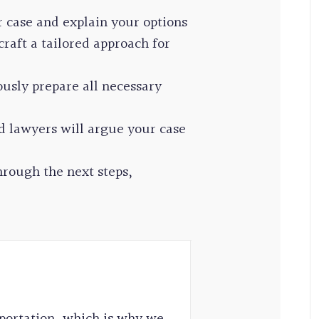
r case and explain your options
raft a tailored approach for
usly prepare all necessary
d lawyers will argue your case
rough the next steps,
portation, which is why we