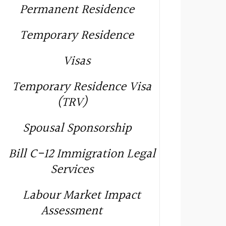
Permanent Residence
Temporary Residence
Visas
Temporary Residence Visa
(TRV)
Spousal Sponsorship
Bill C-12 Immigration Legal
Services
Labour Market Impact
Assessment