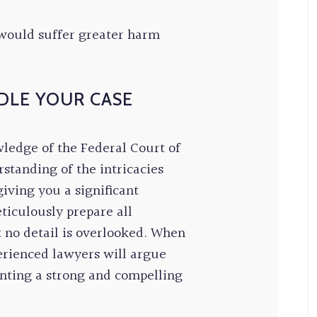
would suffer greater harm
DLE YOUR CASE
wledge of the Federal Court of
standing of the intricacies
iving you a significant
ticulously prepare all
 no detail is overlooked. When
erienced lawyers will argue
enting a strong and compelling