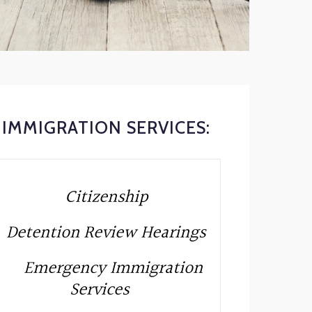
IMMIGRATION SERVICES:
Citizenship
Detention Review Hearings
Emergency Immigration
Services