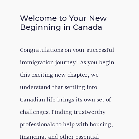
Welcome to Your New
Beginning in Canada
Congratulations on your successful
immigration journey! As you begin
this exciting new chapter, we
understand that settling into
Canadian life brings its own set of
challenges. Finding trustworthy
professionals to help with housing,
financing, and other essential