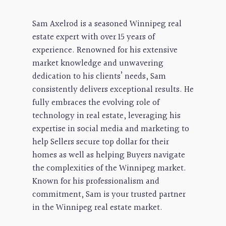
Sam Axelrod is a seasoned Winnipeg real
estate expert with over 15 years of
experience. Renowned for his extensive
market knowledge and unwavering
dedication to his clients’ needs, Sam
consistently delivers exceptional results. He
fully embraces the evolving role of
technology in real estate, leveraging his
expertise in social media and marketing to
help Sellers secure top dollar for their
homes as well as helping Buyers navigate
the complexities of the Winnipeg market.
Known for his professionalism and
commitment, Sam is your trusted partner
in the Winnipeg real estate market.