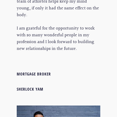
team of athletes helps keep my mind
young, if only it had the same effect on the
body.
I am grateful for the opportunity to work
with so many wonderful people in my
profession and I look forward to building
new relationships in the future.
MORTGAGE BROKER
SHERLOCK YAM