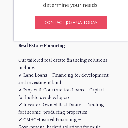
transitions & strategic buyouts
determine your needs:
✔ Turnarounds & Restructuring –
Revitalizing and optimizing operations
CONTACT JOSHUA TODAY
✔ Small Business Solutions – Capital for
niche industries and entrepreneurs
Real Estate Financing
Our tailored real estate financing solutions
include:
✔ Land Loans – Financing for development
and investment land
✔ Project & Construction Loans – Capital
for builders & developers
✔ Investor-Owned Real Estate – Funding
for income-producing properties
✔ CMHC-Insured Financing –
Government-backed solutions for multi-