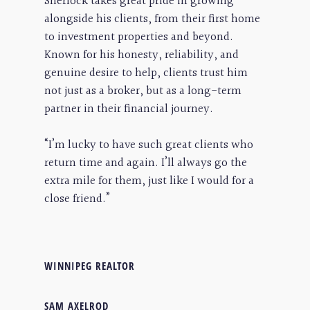
Sherlock takes great pride in growing
alongside his clients, from their first home
to investment properties and beyond.
Known for his honesty, reliability, and
genuine desire to help, clients trust him
not just as a broker, but as a long-term
partner in their financial journey.
“I’m lucky to have such great clients who
return time and again. I’ll always go the
extra mile for them, just like I would for a
close friend.”
WINNIPEG REALTOR
SAM AXELROD