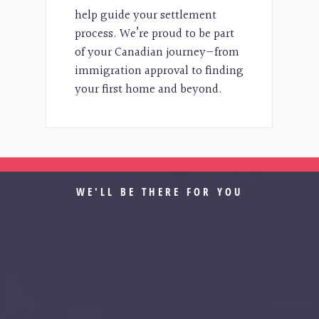
help guide your settlement
process. We’re proud to be part
of your Canadian journey—from
immigration approval to finding
your first home and beyond.
WE'LL BE THERE FOR YOU