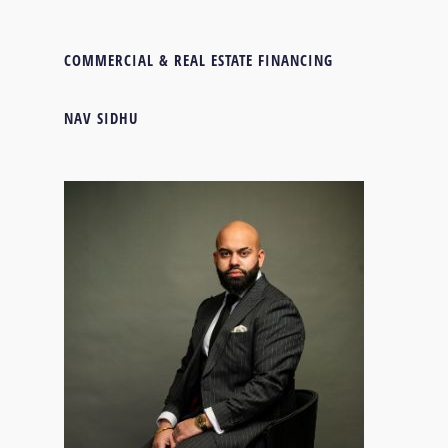
COMMERCIAL & REAL ESTATE FINANCING
NAV SIDHU