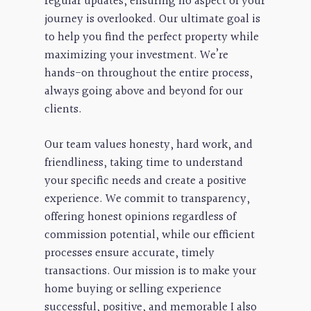
regular updates, ensuring no aspect of your
journey is overlooked. Our ultimate goal is
to help you find the perfect property while
maximizing your investment. We’re
hands-on throughout the entire process,
always going above and beyond for our
clients.
Our team values honesty, hard work, and
friendliness, taking time to understand
your specific needs and create a positive
experience. We commit to transparency,
offering honest opinions regardless of
commission potential, while our efficient
processes ensure accurate, timely
transactions. Our mission is to make your
home buying or selling experience
successful, positive, and memorable I also