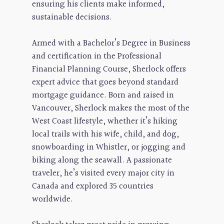
ensuring his clients make informed,
sustainable decisions.
Armed with a Bachelor’s Degree in Business
and certification in the Professional
Financial Planning Course, Sherlock offers
expert advice that goes beyond standard
mortgage guidance. Born and raised in
Vancouver, Sherlock makes the most of the
West Coast lifestyle, whether it’s hiking
local trails with his wife, child, and dog,
snowboarding in Whistler, or jogging and
biking along the seawall. A passionate
traveler, he’s visited every major city in
Canada and explored 35 countries
worldwide.