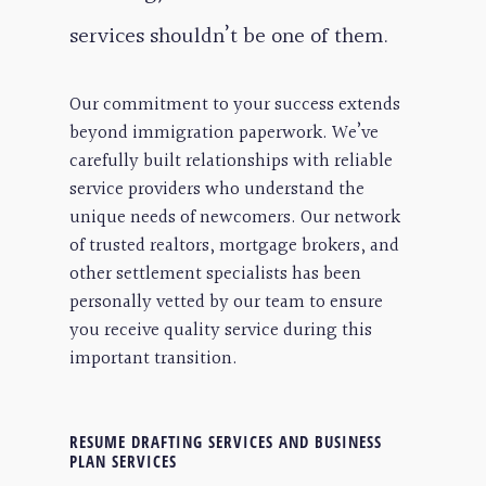
services shouldn’t be one of them.
Our commitment to your success extends
beyond immigration paperwork. We’ve
carefully built relationships with reliable
service providers who understand the
unique needs of newcomers. Our network
of trusted realtors, mortgage brokers, and
other settlement specialists has been
personally vetted by our team to ensure
you receive quality service during this
important transition.
RESUME DRAFTING SERVICES AND BUSINESS
PLAN SERVICES