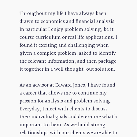
Throughout my life I have always been
drawn to economics and financial analysis.
In particular I enjoy problem solving, be it
course curriculum or real life applications. I
found it exciting and challenging when
given a complex problem, asked to identify
the relevant information, and then package
it together in a well thought-out solution.
As an advisor at Edward Jones, I have found
a career that allows me to continue my
passion for analysis and problem solving.
Everyday, I meet with clients to discuss
their individual goals and determine what’s
important to them. As we build strong
relationships with our clients we are able to