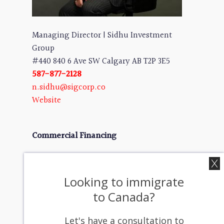
Managing Director | Sidhu Investment
Group
#440 840 6 Ave SW Calgary AB T2P 3E5
587-877-2128
n.sidhu@sigcorp.co
Website
Commercial Financing
We help businesses secure the capital they
need for:
Looking to immigrate
✔ Growth Financing – Funding for high-
to Canada?
potential businesses
✔ Mergers & Acquisitions – Seamless
Let's have a consultation to