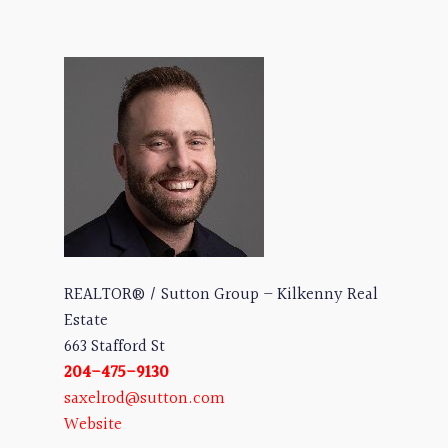
REALTOR® / Sutton Group – Kilkenny Real
Estate
663 Stafford St
204-475-9130
saxelrod@sutton.com
Website