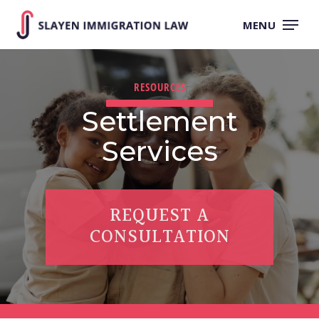
Skip
to
MENU
main
content
RESOURCES
Settlement
Services
REQUEST A
CONSULTATION