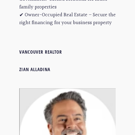
family properties
✔ Owner-Occupied Real Estate – Secure the
right financing for your business property
VANCOUVER REALTOR
ZIAN ALLADINA