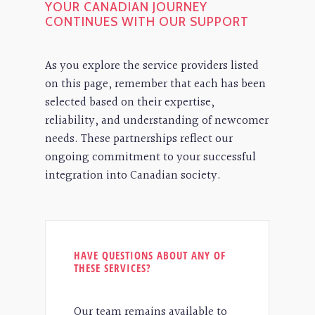
YOUR CANADIAN JOURNEY
CONTINUES WITH OUR SUPPORT
As you explore the service providers listed
on this page, remember that each has been
selected based on their expertise,
reliability, and understanding of newcomer
needs. These partnerships reflect our
ongoing commitment to your successful
integration into Canadian society.
HAVE QUESTIONS ABOUT ANY OF
THESE SERVICES?
Our team remains available to