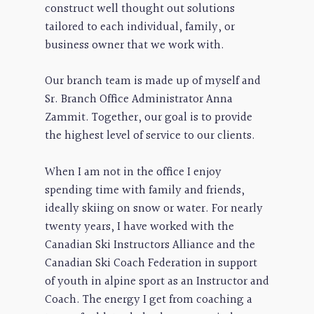
construct well thought out solutions
tailored to each individual, family, or
business owner that we work with.
Our branch team is made up of myself and
Sr. Branch Office Administrator Anna
Zammit. Together, our goal is to provide
the highest level of service to our clients.
When I am not in the office I enjoy
spending time with family and friends,
ideally skiing on snow or water. For nearly
twenty years, I have worked with the
Canadian Ski Instructors Alliance and the
Canadian Ski Coach Federation in support
of youth in alpine sport as an Instructor and
Coach. The energy I get from coaching a