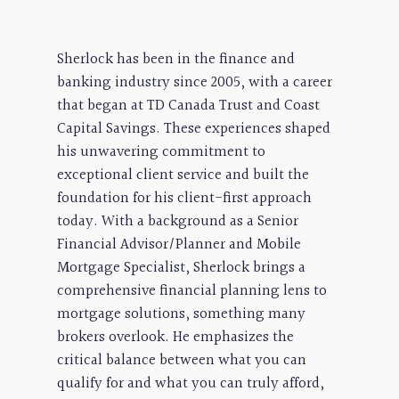
Sherlock has been in the finance and
banking industry since 2005, with a career
that began at TD Canada Trust and Coast
Capital Savings. These experiences shaped
his unwavering commitment to
exceptional client service and built the
foundation for his client-first approach
today. With a background as a Senior
Financial Advisor/Planner and Mobile
Mortgage Specialist, Sherlock brings a
comprehensive financial planning lens to
mortgage solutions, something many
brokers overlook. He emphasizes the
critical balance between what you can
qualify for and what you can truly afford,