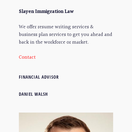
Slayen Immigration Law
We offer resume writing services &
business plan services to get you ahead and
back in the workforce or market.
Contact
FINANCIAL ADVISOR
DANIEL WALSH