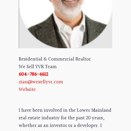
Residential & Commercial Realtor
We Sell YVR Team
604-786-6612
zian@wesellyvr.com
Website
I have been involved in the Lower Mainland
real estate industry for the past 20 years,
whether as an investor or a developer. I