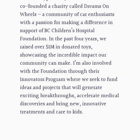
co-founded a charity called Dreams On
Wheels – a community of car enthusiasts
with a passion for making a difference in
support of BC Children’s Hospital
Foundation. In the past four years, we
raised over $1M in donated toys,
showcasing the incredible impact our
community can make. I’m also involved
with the Foundation through their
Innovators Program where we seek to fund
ideas and projects that will generate
exciting breakthroughs, accelerate medical
discoveries and bring new, innovative
treatments and care to kids.