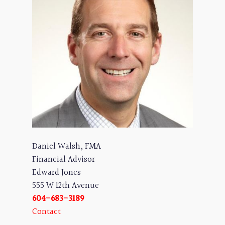
Daniel Walsh, FMA
Financial Advisor
Edward Jones
555 W 12th Avenue
604-683-3189
Contact