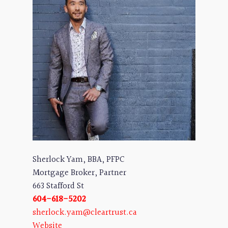
Sherlock Yam, BBA, PFPC
Mortgage Broker, Partner
663 Stafford St
604-618-5202
sherlock.yam@cleartrust.ca
Website