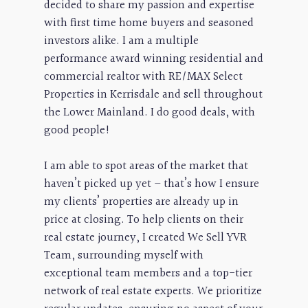
decided to share my passion and expertise
with first time home buyers and seasoned
investors alike. I am a multiple
performance award winning residential and
commercial realtor with RE/MAX Select
Properties in Kerrisdale and sell throughout
the Lower Mainland. I do good deals, with
good people!
I am able to spot areas of the market that
haven’t picked up yet – that’s how I ensure
my clients’ properties are already up in
price at closing. To help clients on their
real estate journey, I created We Sell YVR
Team, surrounding myself with
exceptional team members and a top-tier
network of real estate experts. We prioritize