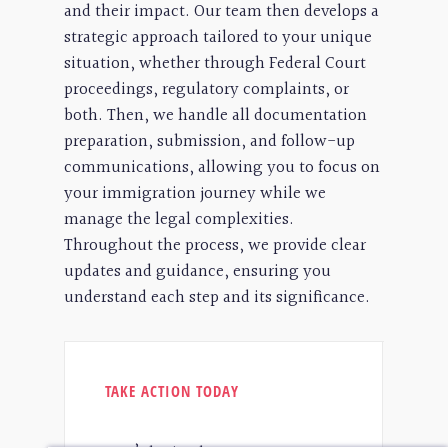
and their impact. Our team then develops a
strategic approach tailored to your unique
situation, whether through Federal Court
proceedings, regulatory complaints, or
both. Then, we handle all documentation
preparation, submission, and follow-up
communications, allowing you to focus on
your immigration journey while we
manage the legal complexities.
Throughout the process, we provide clear
updates and guidance, ensuring you
understand each step and its significance.
TAKE ACTION TODAY