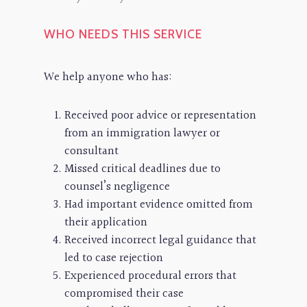
WHO NEEDS THIS SERVICE
We help anyone who has:
Received poor advice or representation
from an immigration lawyer or
consultant
Missed critical deadlines due to
counsel’s negligence
Had important evidence omitted from
their application
Received incorrect legal guidance that
led to case rejection
Experienced procedural errors that
compromised their case