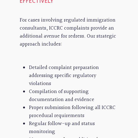
EFFECTIVELY
For cases involving regulated immigration
consultants, ICCRC complaints provide an
additional avenue for redress. Our strategic
approach includes:
Detailed complaint preparation
addressing specific regulatory
violations
Compilation of supporting
documentation and evidence
Proper submission following all ICCRC
procedural requirements
Regular follow-up and status
monitoring