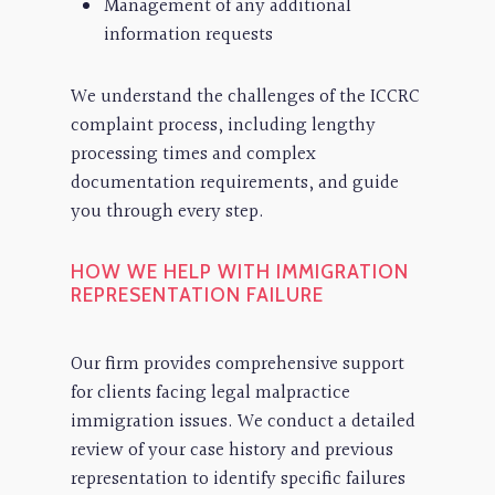
Management of any additional
information requests
We understand the challenges of the ICCRC
complaint process, including lengthy
processing times and complex
documentation requirements, and guide
you through every step.
HOW WE HELP WITH IMMIGRATION
REPRESENTATION FAILURE
Our firm provides comprehensive support
for clients facing legal malpractice
immigration issues. We conduct a detailed
review of your case history and previous
representation to identify specific failures