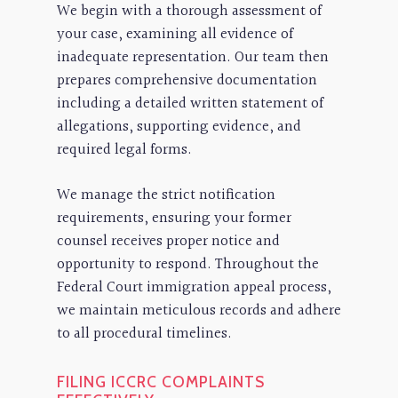
We begin with a thorough assessment of
your case, examining all evidence of
inadequate representation. Our team then
prepares comprehensive documentation
including a detailed written statement of
allegations, supporting evidence, and
required legal forms.
We manage the strict notification
requirements, ensuring your former
counsel receives proper notice and
opportunity to respond. Throughout the
Federal Court immigration appeal process,
we maintain meticulous records and adhere
to all procedural timelines.
FILING ICCRC COMPLAINTS