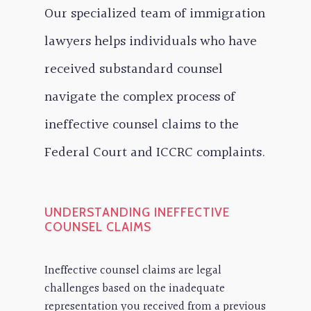
Our specialized team of immigration
lawyers helps individuals who have
received substandard counsel
navigate the complex process of
ineffective counsel claims to the
Federal Court and ICCRC complaints.
UNDERSTANDING INEFFECTIVE
COUNSEL CLAIMS
Ineffective counsel claims are legal
challenges based on the inadequate
representation you received from a previous