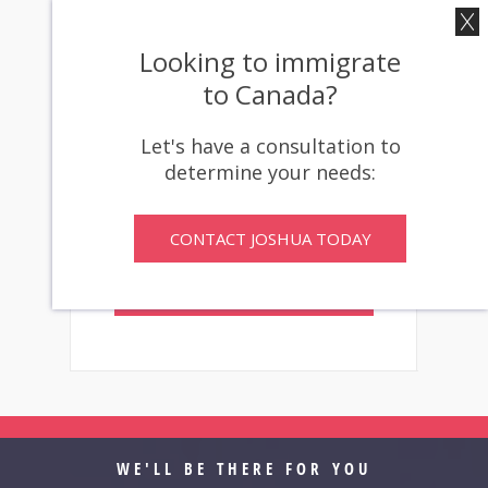
Don’t let inadequate
representation determine your
Looking to immigrate
immigration future. Contact
to Canada?
our office today for a
confidential consultation about
Let's have a consultation to
your ineffective counsel claim
determine your needs:
options.
CONTACT JOSHUA TODAY
CONTACT
JOSHUA TO GET
STARTED
WE'LL BE THERE FOR YOU