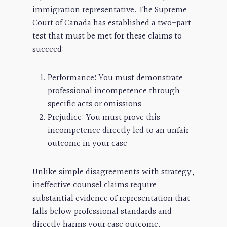
immigration representative. The Supreme
Court of Canada has established a two-part
test that must be met for these claims to
succeed:
Performance: You must demonstrate
professional incompetence through
specific acts or omissions
Prejudice: You must prove this
incompetence directly led to an unfair
outcome in your case
Unlike simple disagreements with strategy,
ineffective counsel claims require
substantial evidence of representation that
falls below professional standards and
directly harms your case outcome.