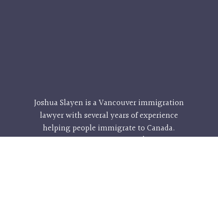
Joshua Slayen is a
Vancouver immigration
lawyer
with several years of experience
helping people immigrate to Canada.
Called to the bar in 2009, he’s helped
hundreds of people from all walks of life
and he can help you too! His services are
affordable and effective, so don’t hesitate –
contact him and his team today for a
consultation that could change your life.