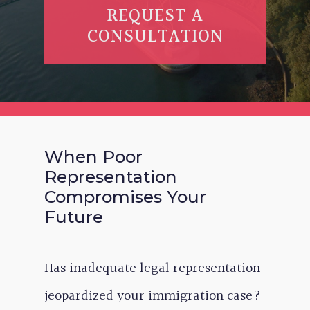
REQUEST A
CONSULTATION
When Poor
Representation
Compromises Your
Future
Has inadequate legal representation
jeopardized your immigration case?