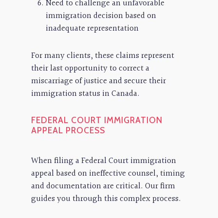
Need to challenge an unfavorable
immigration decision based on
inadequate representation
For many clients, these claims represent
their last opportunity to correct a
miscarriage of justice and secure their
immigration status in Canada.
FEDERAL COURT IMMIGRATION
APPEAL PROCESS
When filing a Federal Court immigration
appeal based on ineffective counsel, timing
and documentation are critical. Our firm
guides you through this complex process.