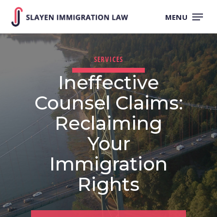
Skip
to
MENU
main
content
SERVICES
Ineffective
Counsel Claims:
Reclaiming
Your
Immigration
Rights