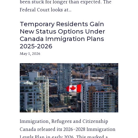
been stuck for longer than expected. The
Federal Court looks at…
Temporary Residents Gain
New Status Options Under
Canada Immigration Plans
2025-2026
May 1, 2026
Immigration, Refugees and Citizenship
Canada released its 2026-2028 Immigration
Levels Plan in early 2026. This marked a