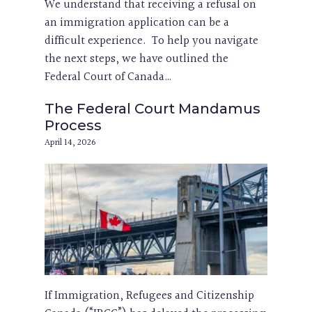
We understand that receiving a refusal on
an immigration application can be a
difficult experience. To help you navigate
the next steps, we have outlined the
Federal Court of Canada…
The Federal Court Mandamus
Process
April 14, 2026
If Immigration, Refugees and Citizenship