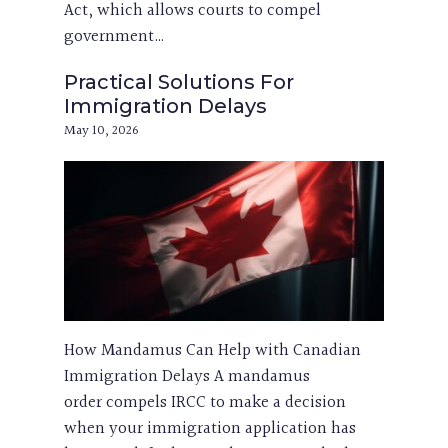
Act, which allows courts to compel
government…
Practical Solutions For
Immigration Delays
May 10, 2026
How Mandamus Can Help with Canadian
Immigration Delays A mandamus
order compels IRCC to make a decision
when your immigration application has