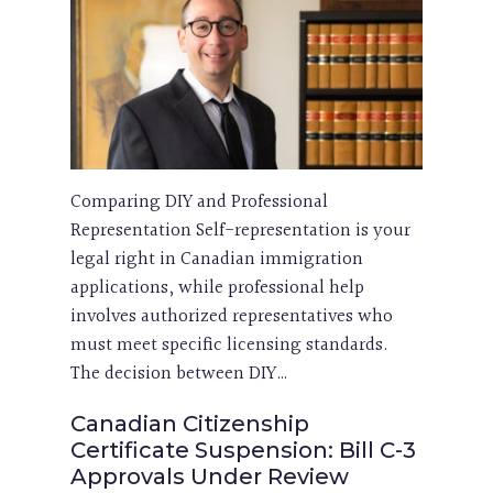
Comparing DIY and Professional
Representation Self-representation is your
legal right in Canadian immigration
applications, while professional help
involves authorized representatives who
must meet specific licensing standards.
The decision between DIY…
Canadian Citizenship
Certificate Suspension: Bill C-3
Approvals Under Review