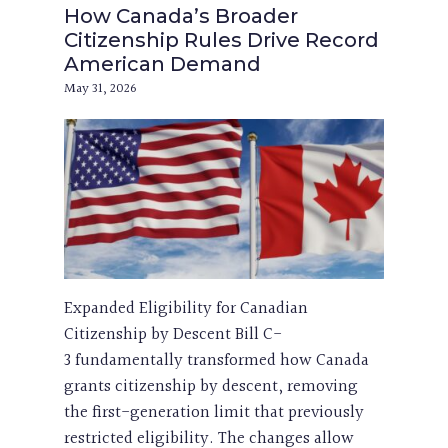
How Canada’s Broader
Citizenship Rules Drive Record
American Demand
May 31, 2026
Expanded Eligibility for Canadian
Citizenship by Descent Bill C-
3 fundamentally transformed how Canada
grants citizenship by descent, removing
the first-generation limit that previously
restricted eligibility. The changes allow