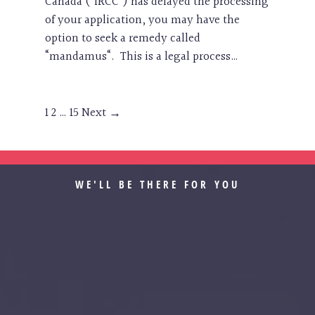
Canada (“IRCC”) has delayed the processing
of your application, you may have the
option to seek a remedy called
“mandamus“. This is a legal process…
1
2
…
15
Next →
WE'LL BE THERE FOR YOU