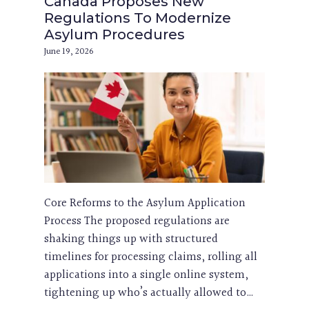
Canada Proposes New
Regulations To Modernize
Asylum Procedures
June 19, 2026
Core Reforms to the Asylum Application
Process The proposed regulations are
shaking things up with structured
timelines for processing claims, rolling all
applications into a single online system,
tightening up who’s actually allowed to…