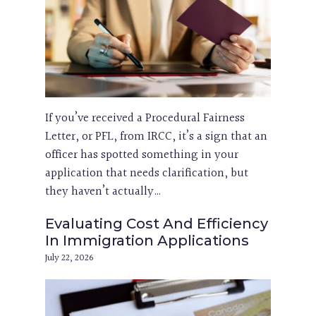
If you’ve received a Procedural Fairness
Letter, or PFL, from IRCC, it’s a sign that an
officer has spotted something in your
application that needs clarification, but
they haven’t actually…
Evaluating Cost And Efficiency
In Immigration Applications
July 22, 2026