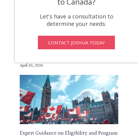
to Canada?
If someone has an inadmissibility, you can
apply for a discretionary document, which
Let's have a consultation to
is a Temporary Resident Permit (“TRP”) that
determine your needs:
is issued by Immigration, Refugees and
Citizenship Canada (“IRCC”). A…
CONTACT JOSHUA TODAY
How To Maximize Express
Entry Applications
April 20, 2026
Expert Guidance on Eligibility and Program