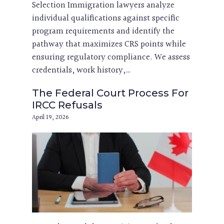
Selection Immigration lawyers analyze
individual qualifications against specific
program requirements and identify the
pathway that maximizes CRS points while
ensuring regulatory compliance. We assess
credentials, work history,…
The Federal Court Process For
IRCC Refusals
April 19, 2026