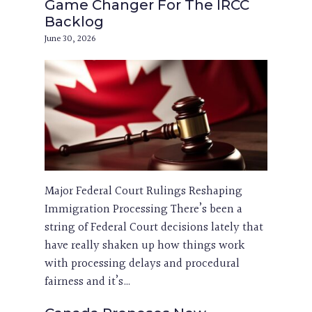
Game Changer For The IRCC
Backlog
June 30, 2026
Major Federal Court Rulings Reshaping
Immigration Processing There’s been a
string of Federal Court decisions lately that
have really shaken up how things work
with processing delays and procedural
fairness and it’s…