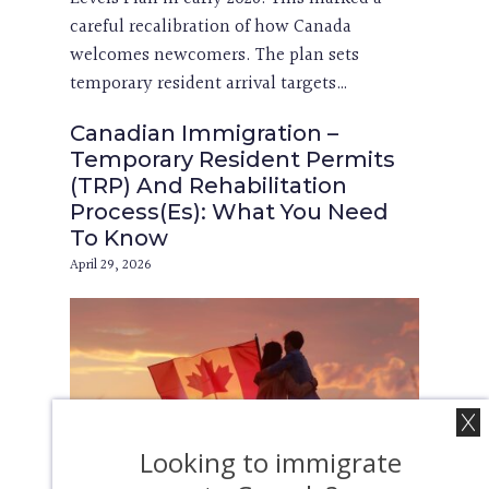
careful recalibration of how Canada
welcomes newcomers. The plan sets
temporary resident arrival targets…
Canadian Immigration –
Temporary Resident Permits
(TRP) And Rehabilitation
Process(Es): What You Need
To Know
April 29, 2026
Looking to immigrate