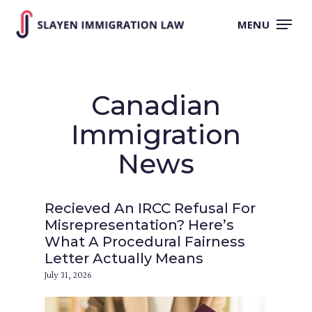
Skip
to
MENU
main
content
Canadian
Immigration
News
Recieved An IRCC Refusal For
Misrepresentation? Here’s
What A Procedural Fairness
Letter Actually Means
July 31, 2026