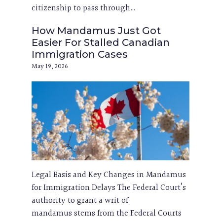
citizenship to pass through…
How Mandamus Just Got
Easier For Stalled Canadian
Immigration Cases
May 19, 2026
Legal Basis and Key Changes in Mandamus
for Immigration Delays The Federal Court’s
authority to grant a writ of
mandamus stems from the Federal Courts