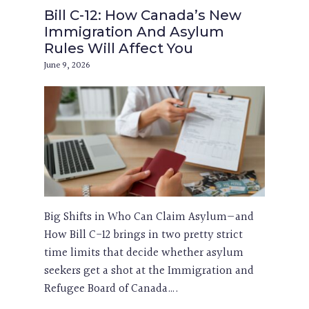
Bill C-12: How Canada’s New
Immigration And Asylum
Rules Will Affect You
June 9, 2026
Big Shifts in Who Can Claim Asylum—and
How Bill C-12 brings in two pretty strict
time limits that decide whether asylum
seekers get a shot at the Immigration and
Refugee Board of Canada….