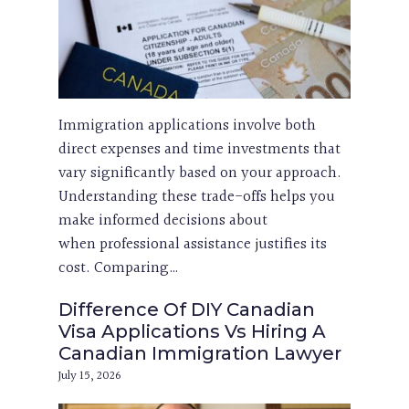
Immigration applications involve both
direct expenses and time investments that
vary significantly based on your approach.
Understanding these trade-offs helps you
make informed decisions about
when professional assistance justifies its
cost. Comparing…
Difference Of DIY Canadian
Visa Applications Vs Hiring A
Canadian Immigration Lawyer
July 15, 2026