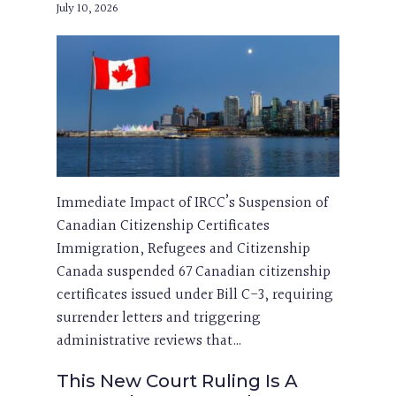
July 10, 2026
Immediate Impact of IRCC’s Suspension of
Canadian Citizenship Certificates
Immigration, Refugees and Citizenship
Canada suspended 67 Canadian citizenship
certificates issued under Bill C-3, requiring
surrender letters and triggering
administrative reviews that…
This New Court Ruling Is A