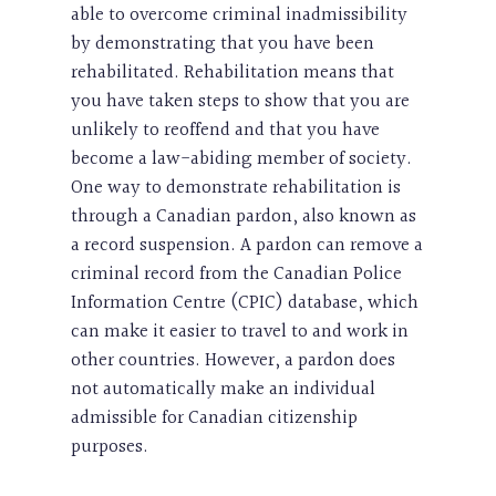
able to overcome criminal inadmissibility
by demonstrating that you have been
rehabilitated. Rehabilitation means that
you have taken steps to show that you are
unlikely to reoffend and that you have
become a law-abiding member of society.
One way to demonstrate rehabilitation is
through a Canadian pardon, also known as
a record suspension. A pardon can remove a
criminal record from the Canadian Police
Information Centre (CPIC) database, which
can make it easier to travel to and work in
other countries. However, a pardon does
not automatically make an individual
admissible for Canadian citizenship
purposes.