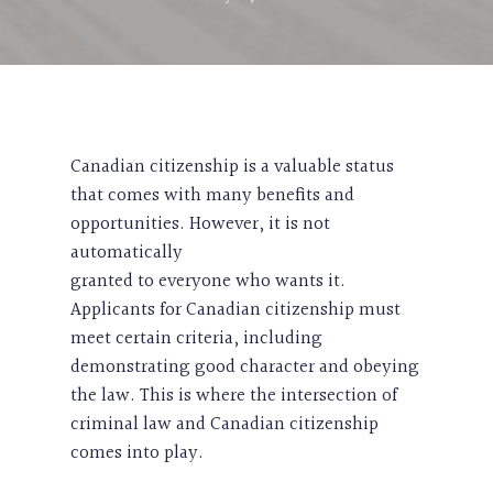
Canadian citizenship is a valuable status
that comes with many benefits and
opportunities. However, it is not
automatically
granted to everyone who wants it.
Applicants for Canadian citizenship must
meet certain criteria, including
demonstrating good character and obeying
the law. This is where the intersection of
criminal law and Canadian citizenship
comes into play.