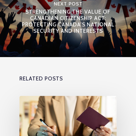
NEXT POST
STRENGTHENING THE VALUE OF
CANADIAN CITIZENSHIP ACT:
PROTECTING CANADA’S NATIONAL
SECURITY AND INTERESTS
RELATED POSTS