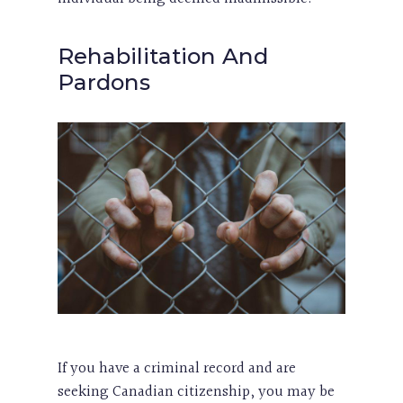
Rehabilitation And
Pardons
If you have a criminal record and are
seeking Canadian citizenship, you may be