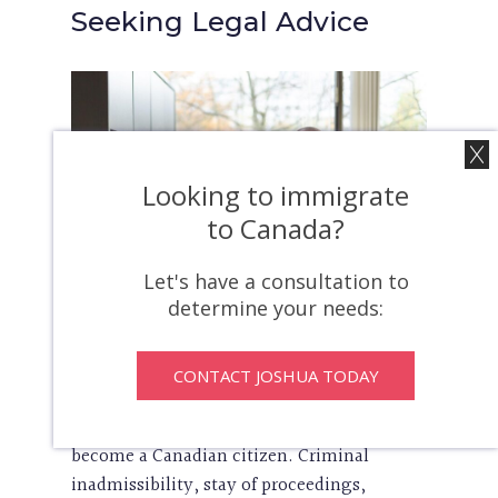
Seeking Legal Advice
Looking to immigrate
to Canada?
Let's have a consultation to
determine your needs:
In conclusion, the intersection of criminal
CONTACT JOSHUA TODAY
law and Canadian citizenship is an
important issue for anyone seeking to
become a Canadian citizen. Criminal
inadmissibility, stay of proceedings,