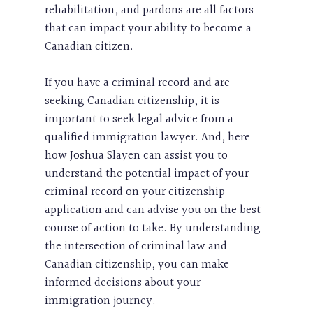
rehabilitation, and pardons are all factors
that can impact your ability to become a
Canadian citizen.
If you have a criminal record and are
seeking Canadian citizenship, it is
important to seek legal advice from a
qualified immigration lawyer. And, here
how Joshua Slayen can assist you to
understand the potential impact of your
criminal record on your citizenship
application and can advise you on the best
course of action to take. By understanding
the intersection of criminal law and
Canadian citizenship, you can make
informed decisions about your
immigration journey.