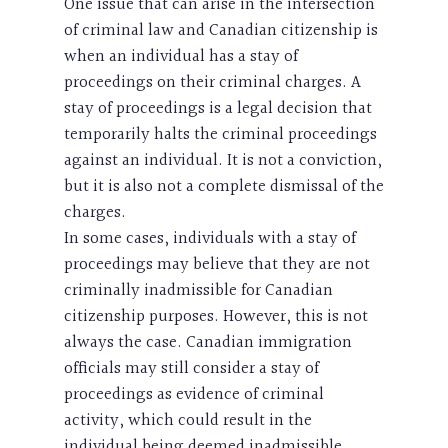
One issue that can arise in the intersection
of criminal law and Canadian citizenship is
when an individual has a stay of
proceedings on their criminal charges. A
stay of proceedings is a legal decision that
temporarily halts the criminal proceedings
against an individual. It is not a conviction,
but it is also not a complete dismissal of the
charges.
In some cases, individuals with a stay of
proceedings may believe that they are not
criminally inadmissible for Canadian
citizenship purposes. However, this is not
always the case. Canadian immigration
officials may still consider a stay of
proceedings as evidence of criminal
activity, which could result in the
individual being deemed inadmissible.