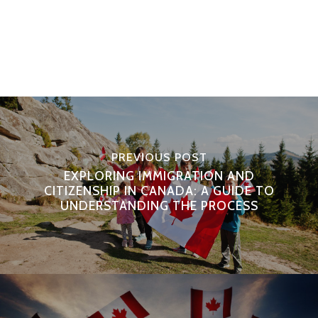
PREVIOUS POST
EXPLORING IMMIGRATION AND
CITIZENSHIP IN CANADA: A GUIDE TO
UNDERSTANDING THE PROCESS