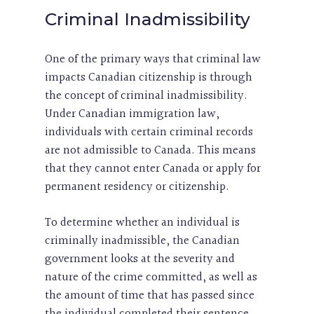
Criminal Inadmissibility
One of the primary ways that criminal law
impacts Canadian citizenship is through
the concept of criminal inadmissibility.
Under Canadian immigration law,
individuals with certain criminal records
are not admissible to Canada. This means
that they cannot enter Canada or apply for
permanent residency or citizenship.
To determine whether an individual is
criminally inadmissible, the Canadian
government looks at the severity and
nature of the crime committed, as well as
the amount of time that has passed since
the individual completed their sentence.