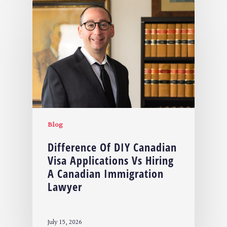
Blog
Difference Of DIY Canadian
Visa Applications Vs Hiring
A Canadian Immigration
Lawyer
July 15, 2026