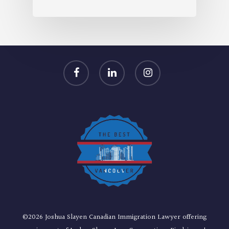
facebook
linkedin
instagram
©2026 Joshua Slayen Canadian Immigration Lawyer offering