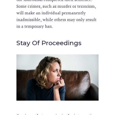
Some crimes, such as murder or terrorism,
will make an individual permanently
inadmissible, while others may only result
in a temporary ban.
Stay Of Proceedings