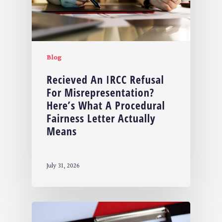
Blog
Recieved An IRCC Refusal
For Misrepresentation?
Here’s What A Procedural
Fairness Letter Actually
Means
July 31, 2026