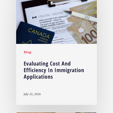
Blog
Evaluating Cost And
Efficiency In Immigration
Applications
July 22, 2026