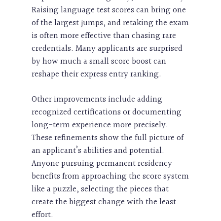
Raising language test scores can bring one
of the largest jumps, and retaking the exam
is often more effective than chasing rare
credentials. Many applicants are surprised
by how much a small score boost can
reshape their express entry ranking.
Other improvements include adding
recognized certifications or documenting
long-term experience more precisely.
These refinements show the full picture of
an applicant’s abilities and potential.
Anyone pursuing permanent residency
benefits from approaching the score system
like a puzzle, selecting the pieces that
create the biggest change with the least
effort.