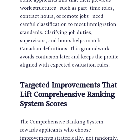
Some applicants find that their previous
work structures—such as part-time roles,
contract hours, or remote jobs—need
careful classification to meet immigration
standards. Clarifying job duties,
supervisors, and hours helps match
Canadian definitions. This groundwork
avoids confusion later and keeps the profile
aligned with expected evaluation rules.
Targeted Improvements That
Lift Comprehensive Ranking
System Scores
The Comprehensive Ranking System
rewards applicants who choose
improvements strategically, not randomly.