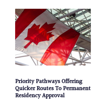
Priority Pathways Offering
Quicker Routes To Permanent
Residency Approval