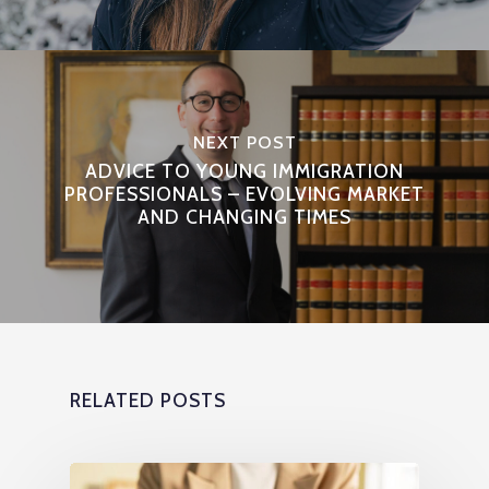
NEXT POST
ADVICE TO YOUNG IMMIGRATION
PROFESSIONALS – EVOLVING MARKET
AND CHANGING TIMES
RELATED POSTS