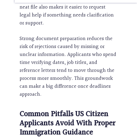
neat file also makes it easier to request
legal help if something needs clarification
or support.
Strong document preparation reduces the
risk of rejections caused by missing or
unclear information. Applicants who spend
time verifying dates, job titles, and
reference letters tend to move through the
process more smoothly. This groundwork
can make a big difference once deadlines
approach.
Common Pitfalls US Citizen
Applicants Avoid With Proper
Immigration Guidance