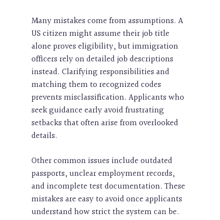
Many mistakes come from assumptions. A
US citizen might assume their job title
alone proves eligibility, but immigration
officers rely on detailed job descriptions
instead. Clarifying responsibilities and
matching them to recognized codes
prevents misclassification. Applicants who
seek guidance early avoid frustrating
setbacks that often arise from overlooked
details.
Other common issues include outdated
passports, unclear employment records,
and incomplete test documentation. These
mistakes are easy to avoid once applicants
understand how strict the system can be.