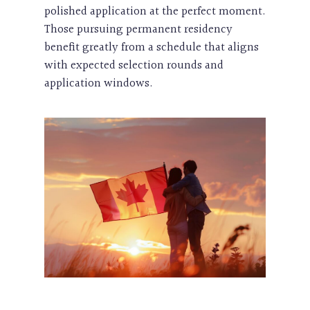
polished application at the perfect moment.
Those pursuing permanent residency
benefit greatly from a schedule that aligns
with expected selection rounds and
application windows.