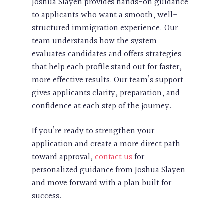
Joshua Slayen provides hands-on guidance
to applicants who want a smooth, well-
structured immigration experience. Our
team understands how the system
evaluates candidates and offers strategies
that help each profile stand out for faster,
more effective results. Our team’s support
gives applicants clarity, preparation, and
confidence at each step of the journey.
If you’re ready to strengthen your
application and create a more direct path
toward approval,
contact us
for
personalized guidance from Joshua Slayen
and move forward with a plan built for
success.