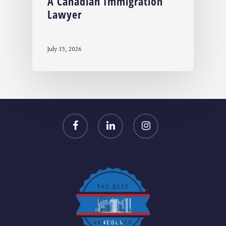
A Canadian Immigration
Lawyer
July 15, 2026
facebook
linkedin
instagram