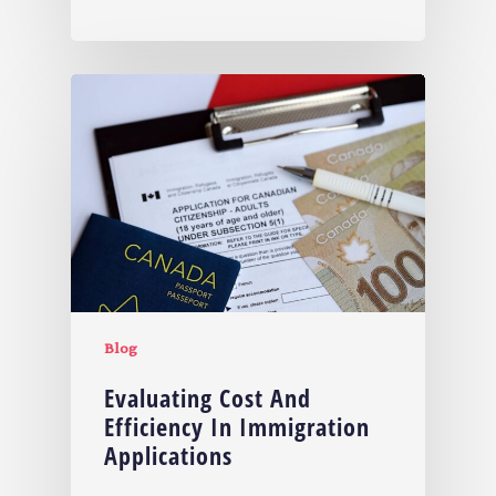
Blog
Evaluating Cost And
Efficiency In Immigration
Applications