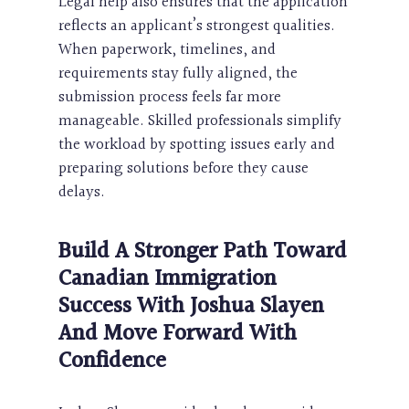
Legal help also ensures that the application
reflects an applicant’s strongest qualities.
When paperwork, timelines, and
requirements stay fully aligned, the
submission process feels far more
manageable. Skilled professionals simplify
the workload by spotting issues early and
preparing solutions before they cause
delays.
Build A Stronger Path Toward
Canadian Immigration
Success With Joshua Slayen
And Move Forward With
Confidence