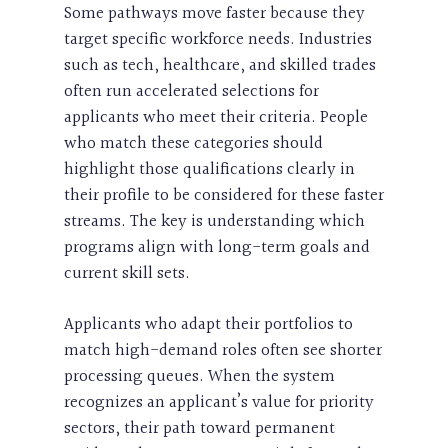
Some pathways move faster because they
target specific workforce needs. Industries
such as tech, healthcare, and skilled trades
often run accelerated selections for
applicants who meet their criteria. People
who match these categories should
highlight those qualifications clearly in
their profile to be considered for these faster
streams. The key is understanding which
programs align with long-term goals and
current skill sets.
Applicants who adapt their portfolios to
match high-demand roles often see shorter
processing queues. When the system
recognizes an applicant’s value for priority
sectors, their path toward permanent