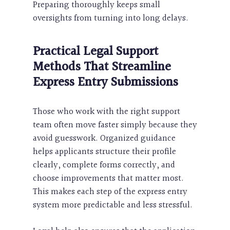
Preparing thoroughly keeps small
oversights from turning into long delays.
Practical Legal Support
Methods That Streamline
Express Entry Submissions
Those who work with the right support
team often move faster simply because they
avoid guesswork. Organized guidance
helps applicants structure their profile
clearly, complete forms correctly, and
choose improvements that matter most.
This makes each step of the express entry
system more predictable and less stressful.