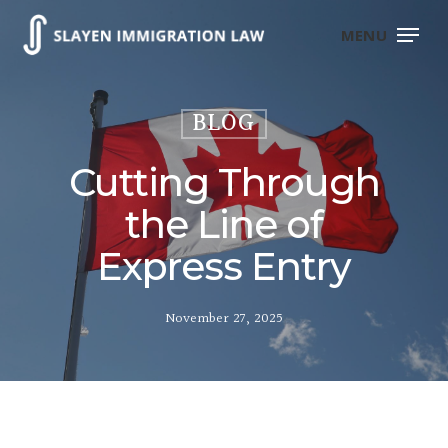
Skip
to
MENU
main
content
BLOG
Cutting Through
the Line of
Express Entry
November 27, 2025