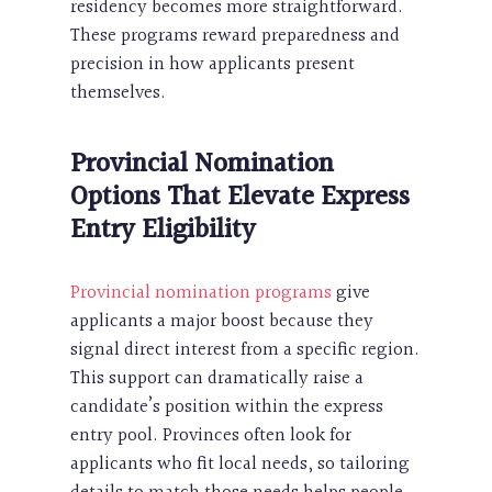
residency becomes more straightforward.
These programs reward preparedness and
precision in how applicants present
themselves.
Provincial Nomination
Options That Elevate Express
Entry Eligibility
Provincial nomination programs
give
applicants a major boost because they
signal direct interest from a specific region.
This support can dramatically raise a
candidate’s position within the express
entry pool. Provinces often look for
applicants who fit local needs, so tailoring