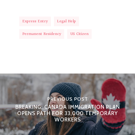
Express Entry
Legal Help
Permanent Residency
US Citizen
PREVIOUS POST
BREAKING: CANADA IMMIGRATION PLAN
OPENS PATH FOR 33,000 TEMPORARY
WORKERS