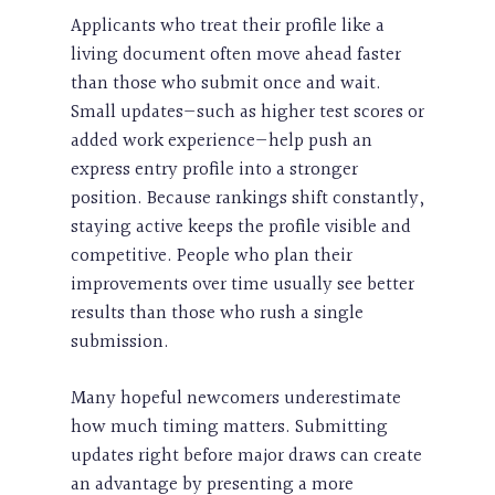
Applicants who treat their profile like a
living document often move ahead faster
than those who submit once and wait.
Small updates—such as higher test scores or
added work experience—help push an
express entry profile into a stronger
position. Because rankings shift constantly,
staying active keeps the profile visible and
competitive. People who plan their
improvements over time usually see better
results than those who rush a single
submission.
Many hopeful newcomers underestimate
how much timing matters. Submitting
updates right before major draws can create
an advantage by presenting a more