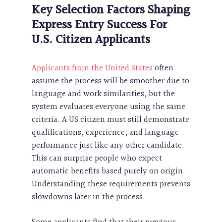
Key Selection Factors Shaping
Express Entry Success For
U.S. Citizen Applicants
Applicants from the United States
often
assume the process will be smoother due to
language and work similarities, but the
system evaluates everyone using the same
criteria. A US citizen must still demonstrate
qualifications, experience, and language
performance just like any other candidate.
This can surprise people who expect
automatic benefits based purely on origin.
Understanding these requirements prevents
slowdowns later in the process.