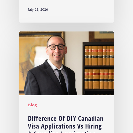
July 22, 2026
Blog
Difference Of DIY Canadian
Visa Applications Vs Hiring