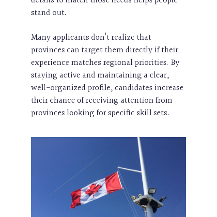
details to match those needs helps people
stand out.
Many applicants don’t realize that
provinces can target them directly if their
experience matches regional priorities. By
staying active and maintaining a clear,
well-organized profile, candidates increase
their chance of receiving attention from
provinces looking for specific skill sets.