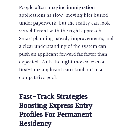
People often imagine immigration
applications as slow-moving files buried
under paperwork, but the reality can look
very different with the right approach.
Smart planning, steady improvements, and
a clear understanding of the system can
push an applicant forward far faster than
expected. With the right moves, even a
first-time applicant can stand out in a
competitive pool.
Fast-Track Strategies
Boosting Express Entry
Profiles For
Permanent
Residency