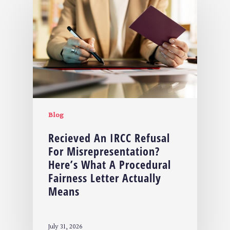
Blog
Recieved An IRCC Refusal
For Misrepresentation?
Here’s What A Procedural
Fairness Letter Actually
Means
July 31, 2026