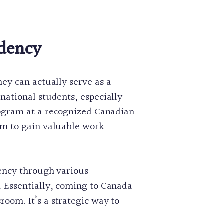
idency
ey can actually serve as a
national students, especially
rogram at a recognized Canadian
em to gain valuable work
dency through various
 Essentially, coming to Canada
room. It’s a strategic way to