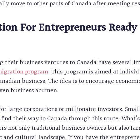
lly move to other parts of Canada after meeting re
ion For Entrepreneurs Ready 
g their business ventures to Canada have several im
migration program
. This program is aimed at individ
 Canadian business. The idea is to encourage economi
oven business acumen.
for large corporations or millionaire investors. Sma
 find their way to Canada through this route. What’s
vers not only traditional business owners but also fa
 and cultural landscape. If you have the entrepreneu