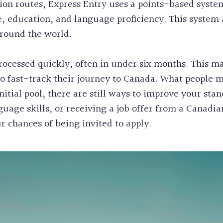
on routes, Express Entry uses a points-based system
e, education, and language proficiency. This system 
around the world.
rocessed quickly, often in under six months. This ma
to fast-track their journey to Canada. What people m
nitial pool, there are still ways to improve your sta
uage skills, or receiving a job offer from a Canadia
r chances of being invited to apply.