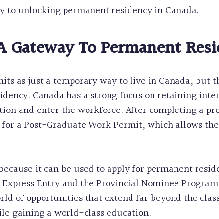
ey to unlocking permanent residency in Canada.
 A Gateway To Permanent Res
ts as just a temporary way to live in Canada, but th
idency. Canada has a strong focus on retaining inter
tion and enter the workforce. After completing a p
y for a Post-Graduate Work Permit, which allows th
 because it can be used to apply for permanent resi
 Express Entry and the Provincial Nominee Program.
ld of opportunities that extend far beyond the class
le gaining a world-class education.