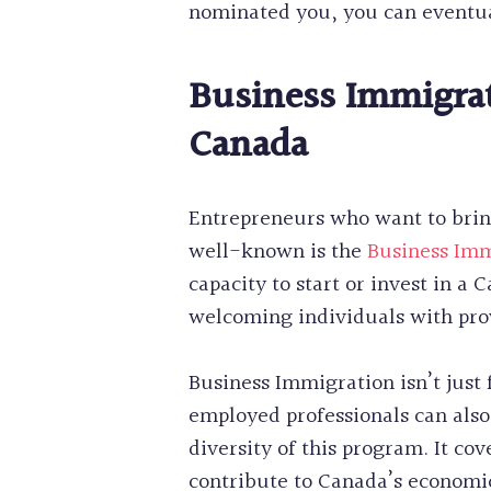
nominated you, you can eventua
Business Immigrat
Canada
Entrepreneurs who want to brin
well-known is the
Business Im
capacity to start or invest in a
welcoming individuals with pr
Business Immigration isn’t just 
employed professionals can also
diversity of this program. It co
contribute to Canada’s economic