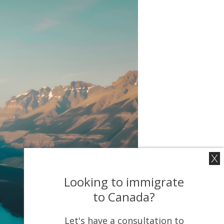
Looking to immigrate
to Canada?
Let's have a consultation to