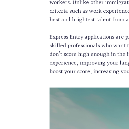
workers. Unlike other immigrati
criteria such as work experienc
best and brightest talent from 
Express Entry applications are p
skilled professionals who want 
don’t score high enough in the i
experience, improving your lang
boost your score, increasing you