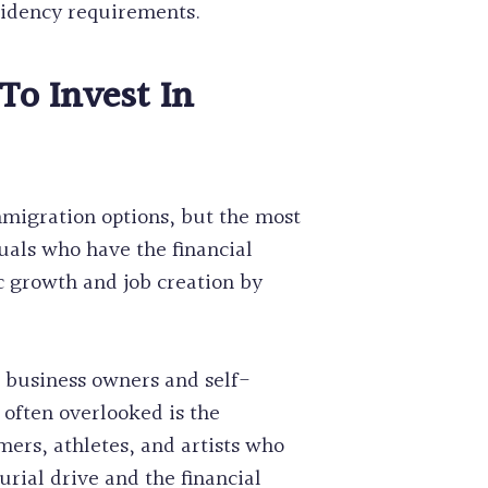
sidency requirements.
To Invest In
migration options, but the most
uals who have the financial
c growth and job creation by
ll business owners and self-
 often overlooked is the
rmers, athletes, and artists who
rial drive and the financial