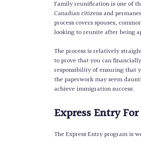
Family reunification is one of t
Canadian citizens and permanent
process covers spouses, common-l
looking to reunite after being a
The process is relatively straig
to prove that you can financial
responsibility of ensuring that
the paperwork may seem dauntin
achieve immigration success.
Express Entry For
The Express Entry program is wel