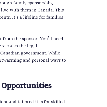
hrough family sponsorship,
 live with them in Canada. This
s. It’s a lifeline for families
t from the sponsor. You’ll need
re’s also the legal
he Canadian government. While
artwarming and personal ways to
 Opportunities
t and tailored it is for skilled