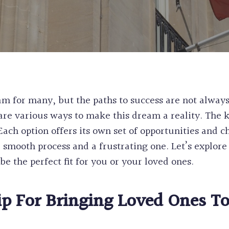
WORK & STUDY
CANADA
EXPERIENCE CL
PERMANENT RE
POST GRADUAT
PRE-REMOVAL 
BC PROVINCIA
CRIMINAL REH
WORKERS
INEFFECTIVE C
ALASKAN CRUI
RECORD SUSPE
m for many, but the paths to success are not always
PROCEDURAL F
are various ways to make this dream a reality. The 
FIFA CUP IMM
 Each option offers its own set of opportunities and
BIRTH CERTIFI
 smooth process and a frustrating one. Let’s explore
BC PNP HEALT
e the perfect fit for you or your loved ones.
HUMANITARIA
PERMANENT RE
ip
For Bringing Loved Ones T