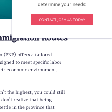
determine your needs:
CONTACT JOSHUA TODAY
mmigration Routes
 (PNP) offers a tailored
signed to meet specific labor
their economic environment,
n’t the highest, you could still
don’t realize that being
ttle in the province that