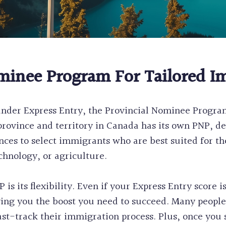
minee Program For Tailored I
nder Express Entry, the Provincial Nominee Program
rovince and territory in Canada has its own PNP, de
nces to select immigrants who are best suited for 
chnology, or agriculture.
is its flexibility. Even if your Express Entry score is
ing you the boost you need to succeed. Many people 
t-track their immigration process. Plus, once you se