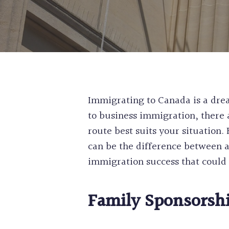
Immigrating to Canada is a drea
to business immigration, there 
route best suits your situation.
can be the difference between a
immigration success that could b
Family Sponsorsh