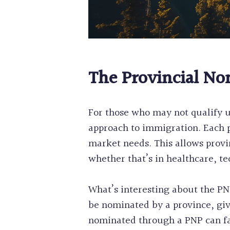
The Provincial No
For those who may not qualify u
approach to immigration. Each p
market needs. This allows provi
whether that’s in healthcare, te
What’s interesting about the PNP 
be nominated by a province, giv
nominated through a PNP can fas