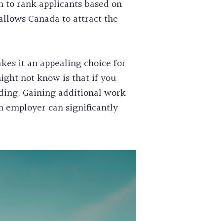
 to rank applicants based on
allows Canada to attract the
kes it an appealing choice for
ight not know is that if you
nding. Gaining additional work
n employer can significantly