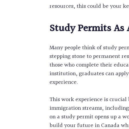
resources, this could be your k
Study Permits As
Many people think of study permi
stepping stone to permanent res
those who complete their educa
institution, graduates can appl
experience.
This work experience is crucial
immigration streams, including
on a study permit opens up a wor
build your future in Canada whi