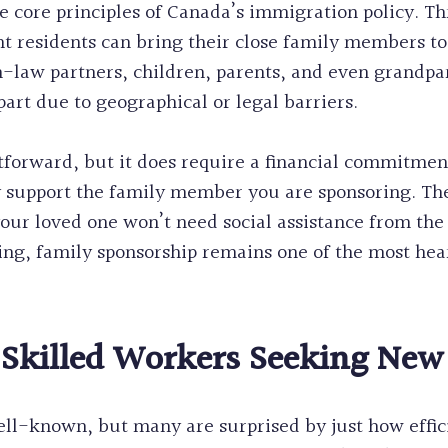
he core principles of Canada’s immigration policy. T
 residents can bring their close family members to
aw partners, children, parents, and even grandparent
part due to geographical or legal barriers.
htforward, but it does require a financial commitmen
ly support the family member you are sponsoring. The
 your loved one won’t need social assistance from t
g, family sponsorship remains one of the most he
 Skilled Workers Seeking New
l-known, but many are surprised by just how efficien