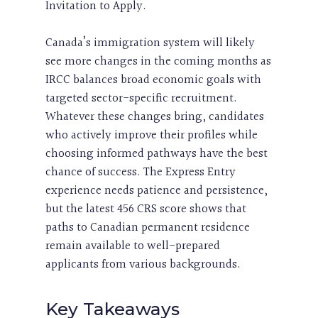
Invitation to Apply.
Canada’s immigration system will likely
see more changes in the coming months as
IRCC balances broad economic goals with
targeted sector-specific recruitment.
Whatever these changes bring, candidates
who actively improve their profiles while
choosing informed pathways have the best
chance of success. The Express Entry
experience needs patience and persistence,
but the latest 456 CRS score shows that
paths to Canadian permanent residence
remain available to well-prepared
applicants from various backgrounds.
Key Takeaways