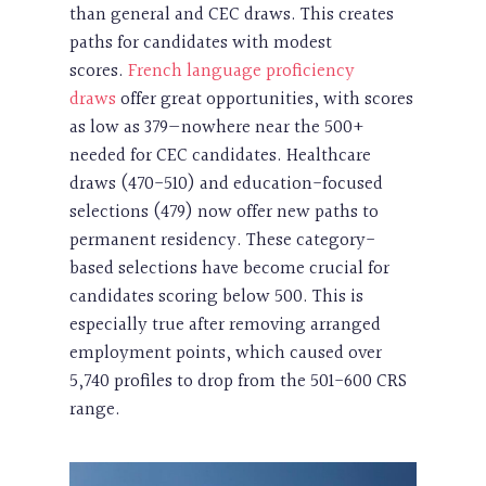
than general and CEC draws. This creates
paths for candidates with modest
scores.
French language proficiency
draws
offer great opportunities, with scores
as low as 379—nowhere near the 500+
needed for CEC candidates. Healthcare
draws (470-510) and education-focused
selections (479) now offer new paths to
permanent residency. These category-
based selections have become crucial for
candidates scoring below 500. This is
especially true after removing arranged
employment points, which caused over
5,740 profiles to drop from the 501-600 CRS
range.