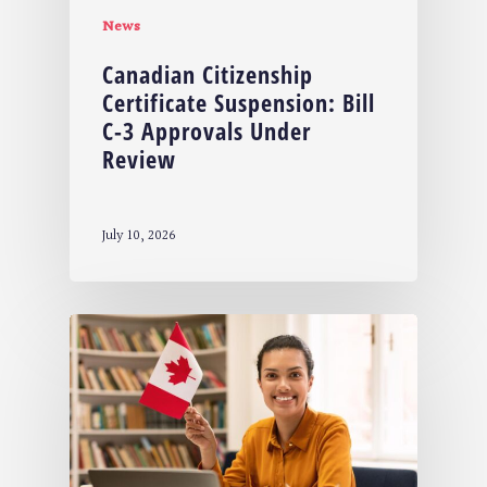
News
Canadian Citizenship
Certificate Suspension: Bill
C-3 Approvals Under
Review
July 10, 2026