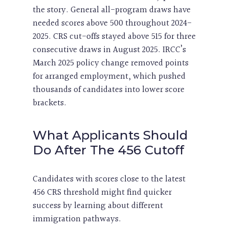
the story. General all-program draws have
needed scores above 500 throughout 2024-
2025. CRS cut-offs stayed above 515 for three
consecutive draws in August 2025. IRCC’s
March 2025 policy change removed points
for arranged employment, which pushed
thousands of candidates into lower score
brackets.
What Applicants Should
Do After The 456 Cutoff
Candidates with scores close to the latest
456 CRS threshold might find quicker
success by learning about different
immigration pathways.