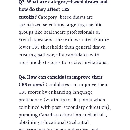
Q3. What are category-based draws and
how do they affect CRS
cutoffs?
Category-based draws are
specialized selections targeting specific
groups like healthcare professionals or
French speakers. These draws often feature
lower CRS thresholds than general draws,
creating pathways for candidates with
more modest scores to receive invitations.
Q4. How can candidates improve their
CRS scores?
Candidates can improve their
CRS scores by enhancing language
proficiency (worth up to 310 points when
combined with post-secondary education),
pursuing Canadian education credentials,
obtaining Educational Credential