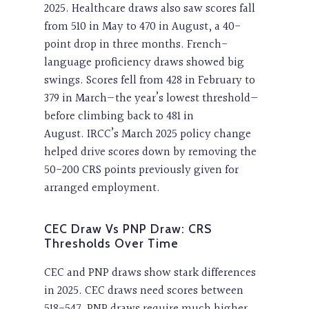
2025. Healthcare draws also saw scores fall
from 510 in May to 470 in August, a 40-
point drop in three months. French-
language proficiency draws showed big
swings. Scores fell from 428 in February to
379 in March—the year’s lowest threshold—
before climbing back to 481 in
August. IRCC’s March 2025 policy change
helped drive scores down by removing the
50-200 CRS points previously given for
arranged employment.
CEC Draw Vs PNP Draw: CRS
Thresholds Over Time
CEC and PNP draws show stark differences
in 2025. CEC draws need scores between
518-547. PNP draws require much higher