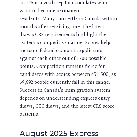
an ITA is a vital step for candidates who
want to become permanent
residents. Many can settle in Canada within
months after receiving one. The latest
draw’s CRS requirements highlight the
system’s competitive nature. Scores help
measure federal economic applicants
against each other out of 1,200 possible
points. Competition remains fierce for
candidates with scores between 451-500, as
69,892 people currently fall in this range.
Success in Canada’s immigration system
depends on understanding express entry
draws, CEC draws, and the latest CRS score
patterns.
August 2025 Express