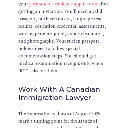
your
permanent residence application
after
getting an invitation. You’ll need a valid
passport, birth certificate, language test
results, education credential assessments,
work experience proof, police clearances,
and photographs. Venezuelan passport
holders need to follow special
documentation steps. You should get
medical examination receipts only when
IRCC asks for them.
Work With A Canadian
Immigration Lawyer
The Express Entry draws of August 2025
mark a turning point for thousands of