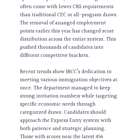
often come with lower CRS requirements
than traditional CEC or all-program draws.
The removal of arranged employment
points earlier this year has changed score
distribution across the entire system. This
pushed thousands of candidates into
different competitive brackets.
Recent trends show IRCC’s dedication to
meeting various immigration objectives at
once. The department managed to keep
strong invitation numbers while targeting
specific economic needs through
categorized draws. Candidates should
approach the Express Entry system with
both patience and strategic planning.
Those with scores near the latest 456