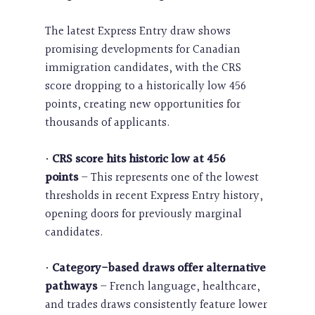
The latest Express Entry draw shows
promising developments for Canadian
immigration candidates, with the CRS
score dropping to a historically low 456
points, creating new opportunities for
thousands of applicants.
•
CRS score hits historic low at 456
points
– This represents one of the lowest
thresholds in recent Express Entry history,
opening doors for previously marginal
candidates.
•
Category-based draws offer alternative
pathways
– French language, healthcare,
and trades draws consistently feature lower