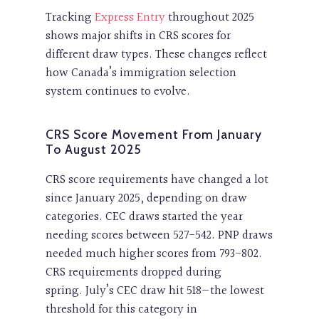
Tracking
Express Entry
throughout 2025
shows major shifts in CRS scores for
different draw types. These changes reflect
how Canada’s immigration selection
system continues to evolve.
CRS Score Movement From January
To August 2025
CRS score requirements have changed a lot
since January 2025, depending on draw
categories. CEC draws started the year
needing scores between 527-542. PNP draws
needed much higher scores from 793-802.
CRS requirements dropped during
spring. July’s CEC draw hit 518—the lowest
threshold for this category in