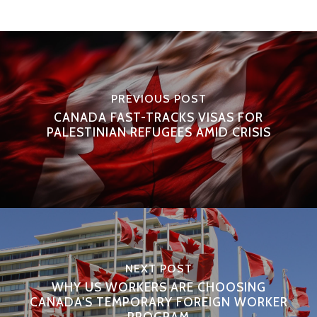
PREVIOUS POST
CANADA FAST-TRACKS VISAS FOR
PALESTINIAN REFUGEES AMID CRISIS
NEXT POST
WHY US WORKERS ARE CHOOSING
CANADA'S TEMPORARY FOREIGN WORKER
PROGRAM