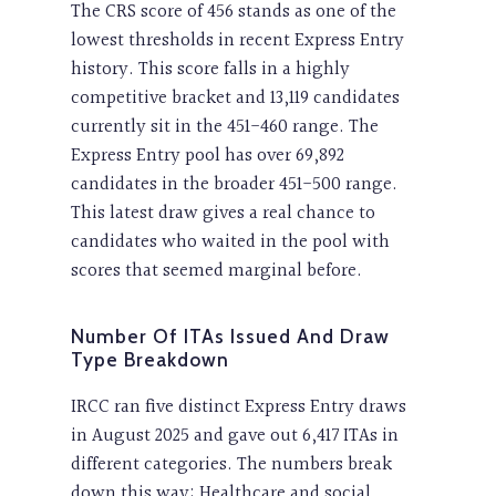
The CRS score of 456 stands as one of the
lowest thresholds in recent Express Entry
history. This score falls in a highly
competitive bracket and 13,119 candidates
currently sit in the 451-460 range. The
Express Entry pool has over 69,892
candidates in the broader 451-500 range.
This latest draw gives a real chance to
candidates who waited in the pool with
scores that seemed marginal before.
Number Of ITAs Issued And Draw
Type Breakdown
IRCC ran five distinct Express Entry draws
in August 2025 and gave out 6,417 ITAs in
different categories. The numbers break
down this way: Healthcare and social