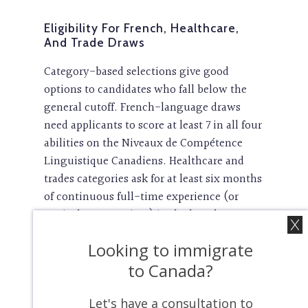
Eligibility For French, Healthcare,
And Trade Draws
Category-based selections give good
options to candidates who fall below the
general cutoff. French-language draws
need applicants to score at least 7 in all four
abilities on the Niveaux de Compétence
Linguistique Canadiens. Healthcare and
trades categories ask for at least six months
of continuous full-time experience (or
equivalent part-time) in the last three
years in eligible occupations. These
Looking to immigrate
specialized draws come with lower CRS
thresholds. Healthcare draws needed 475
to Canada?
points, which is much lower than CEC
requirements of 534.
Let's have a consultation to