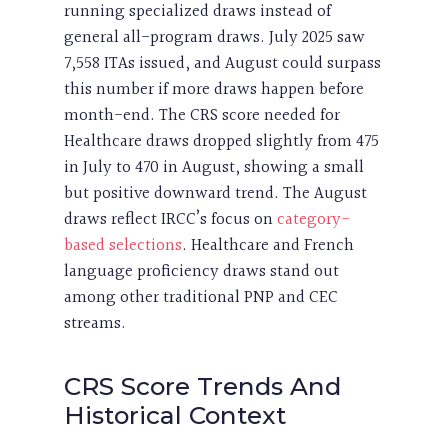
running specialized draws instead of
general all-program draws. July 2025 saw
7,558 ITAs issued, and August could surpass
this number if more draws happen before
month-end. The CRS score needed for
Healthcare draws dropped slightly from 475
in July to 470 in August, showing a small
but positive downward trend. The August
draws reflect IRCC’s focus on
category-
based selections
. Healthcare and French
language proficiency draws stand out
among other traditional PNP and CEC
streams.
CRS Score Trends And
Historical Context