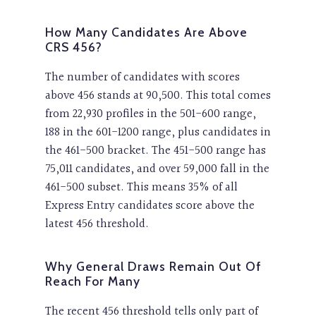
How Many Candidates Are Above
CRS 456?
The number of candidates with scores
above 456 stands at 90,500. This total comes
from 22,930 profiles in the 501-600 range,
188 in the 601-1200 range, plus candidates in
the 461-500 bracket. The 451-500 range has
75,011 candidates, and over 59,000 fall in the
461-500 subset. This means 35% of all
Express Entry candidates score above the
latest 456 threshold.
Why General Draws Remain Out Of
Reach For Many
The recent 456 threshold tells only part of