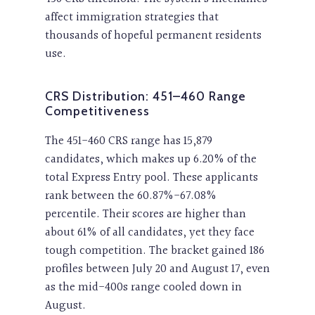
affect immigration strategies that
thousands of hopeful permanent residents
use.
CRS Distribution: 451–460 Range
Competitiveness
The 451-460 CRS range has 15,879
candidates, which makes up 6.20% of the
total Express Entry pool. These applicants
rank between the 60.87%-67.08%
percentile. Their scores are higher than
about 61% of all candidates, yet they face
tough competition. The bracket gained 186
profiles between July 20 and August 17, even
as the mid-400s range cooled down in
August.