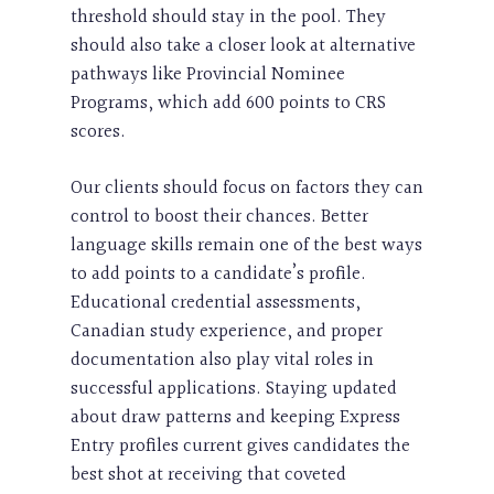
threshold should stay in the pool. They
should also take a closer look at alternative
pathways like Provincial Nominee
Programs, which add 600 points to CRS
scores.
Our clients should focus on factors they can
control to boost their chances. Better
language skills remain one of the best ways
to add points to a candidate’s profile.
Educational credential assessments,
Canadian study experience, and proper
documentation also play vital roles in
successful applications. Staying updated
about draw patterns and keeping Express
Entry profiles current gives candidates the
best shot at receiving that coveted