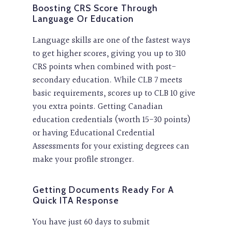
Boosting CRS Score Through
Language Or Education
Language skills are one of the fastest ways
to get higher scores, giving you up to 310
CRS points when combined with post-
secondary education. While CLB 7 meets
basic requirements, scores up to CLB 10 give
you extra points. Getting Canadian
education credentials (worth 15-30 points)
or having Educational Credential
Assessments for your existing degrees can
make your profile stronger.
Getting Documents Ready For A
Quick ITA Response
You have just 60 days to submit