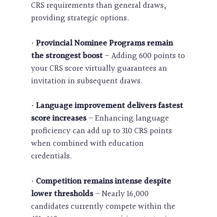
CRS requirements than general draws,
providing strategic options.
•
Provincial Nominee Programs remain
the strongest boost
– Adding 600 points to
your CRS score virtually guarantees an
invitation in subsequent draws.
•
Language improvement delivers fastest
score increases
– Enhancing language
proficiency can add up to 310 CRS points
when combined with education
credentials.
•
Competition remains intense despite
lower thresholds
– Nearly 16,000
candidates currently compete within the