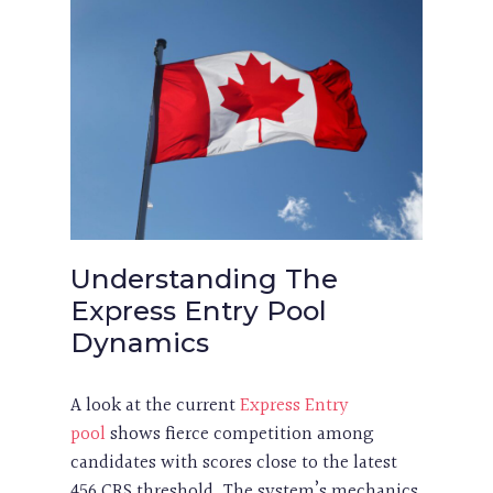
Understanding The
Express Entry Pool
Dynamics
A look at the current
Express Entry
pool
shows fierce competition among
candidates with scores close to the latest
456 CRS threshold. The system’s mechanics