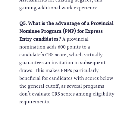
Assessments for existing degrees, and
gaining additional work experience.
Q5. What is the advantage of a Provincial
Nominee Program (PNP) for Express
Entry candidates?
A provincial
nomination adds 600 points to a
candidate’s CRS score, which virtually
guarantees an invitation in subsequent
draws. This makes PNPs particularly
beneficial for candidates with scores below
the general cutoff, as several programs
don’t evaluate CRS scores among eligibility
requirements.