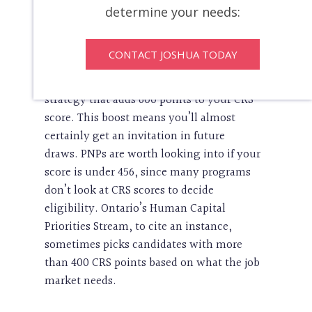
determine your needs:
The Right Time For A Provincial
Nominee Program (PNP)
CONTACT JOSHUA TODAY
A provincial nomination is your best
strategy that adds 600 points to your CRS
score. This boost means you’ll almost
certainly get an invitation in future
draws. PNPs are worth looking into if your
score is under 456, since many programs
don’t look at CRS scores to decide
eligibility. Ontario’s Human Capital
Priorities Stream, to cite an instance,
sometimes picks candidates with more
than 400 CRS points based on what the job
market needs.