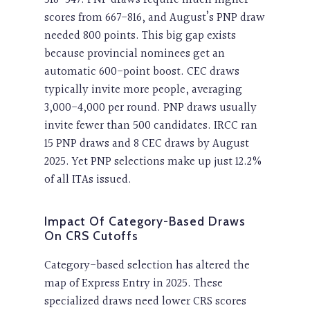
scores from 667-816, and August’s PNP draw
needed 800 points. This big gap exists
because provincial nominees get an
automatic 600-point boost. CEC draws
typically invite more people, averaging
3,000-4,000 per round. PNP draws usually
invite fewer than 500 candidates. IRCC ran
15 PNP draws and 8 CEC draws by August
2025. Yet PNP selections make up just 12.2%
of all ITAs issued.
Impact Of Category-Based Draws
On CRS Cutoffs
Category-based selection has altered the
map of Express Entry in 2025. These
specialized draws need lower CRS scores