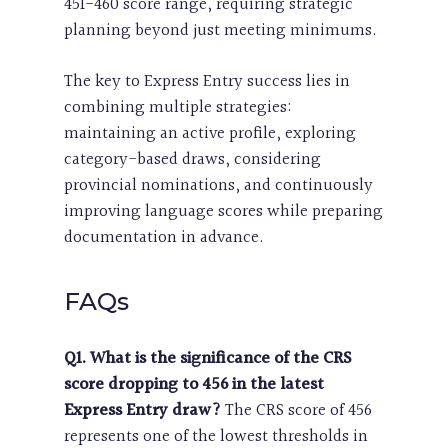
451-460 score range, requiring strategic
planning beyond just meeting minimums.
The key to Express Entry success lies in
combining multiple strategies:
maintaining an active profile, exploring
category-based draws, considering
provincial nominations, and continuously
improving language scores while preparing
documentation in advance.
FAQs
Q1. What is the significance of the CRS
score dropping to 456 in the latest
Express Entry draw?
The CRS score of 456
represents one of the lowest thresholds in