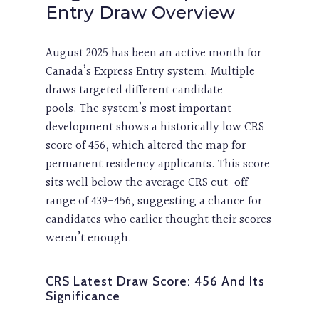
Entry Draw Overview
August 2025 has been an active month for
Canada’s Express Entry system. Multiple
draws targeted different candidate
pools. The system’s most important
development shows a historically low CRS
score of 456, which altered the map for
permanent residency applicants. This score
sits well below the average CRS cut-off
range of 439-456, suggesting a chance for
candidates who earlier thought their scores
weren’t enough.
CRS Latest Draw Score: 456 And Its
Significance