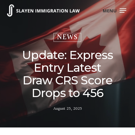
Skip
to
MENU
main
content
NEWS
Update: Express
Entry Latest
Draw CRS Score
Drops to 456
August 25, 2025