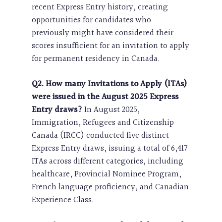
recent Express Entry history, creating
opportunities for candidates who
previously might have considered their
scores insufficient for an invitation to apply
for permanent residency in Canada.
Q2. How many Invitations to Apply (ITAs)
were issued in the August 2025 Express
Entry draws?
In August 2025,
Immigration, Refugees and Citizenship
Canada (IRCC) conducted five distinct
Express Entry draws, issuing a total of 6,417
ITAs across different categories, including
healthcare, Provincial Nominee Program,
French language proficiency, and Canadian
Experience Class.