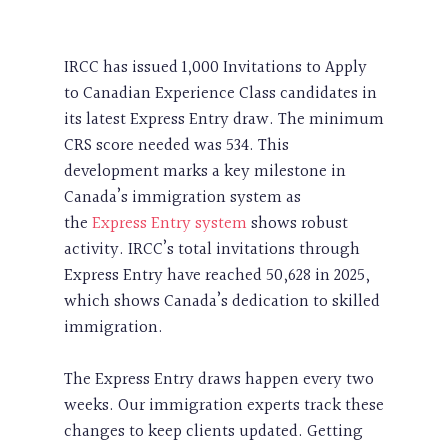
IRCC has issued 1,000 Invitations to Apply
to Canadian Experience Class candidates in
its latest Express Entry draw. The minimum
CRS score needed was 534. This
development marks a key milestone in
Canada’s immigration system as
the
Express Entry system
shows robust
activity. IRCC’s total invitations through
Express Entry have reached 50,628 in 2025,
which shows Canada’s dedication to skilled
immigration.
The Express Entry draws happen every two
weeks. Our immigration experts track these
changes to keep clients updated. Getting