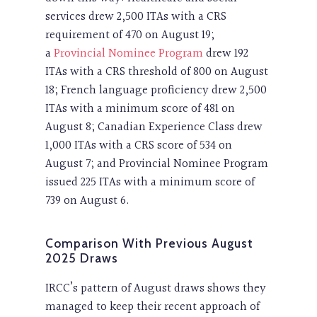
services drew 2,500 ITAs with a CRS
requirement of 470 on August 19;
a
Provincial Nominee Program
drew 192
ITAs with a CRS threshold of 800 on August
18; French language proficiency drew 2,500
ITAs with a minimum score of 481 on
August 8; Canadian Experience Class drew
1,000 ITAs with a CRS score of 534 on
August 7; and Provincial Nominee Program
issued 225 ITAs with a minimum score of
739 on August 6.
Comparison With Previous August
2025 Draws
IRCC’s pattern of August draws shows they
managed to keep their recent approach of