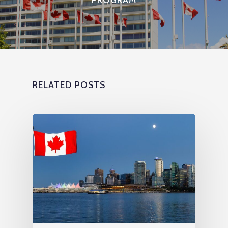
RELATED POSTS