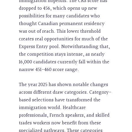
immigration hopefuls. The CRS score has
dropped to 456, which opens up new
possibilities for many candidates who
thought Canadian permanent residency
was out of reach. This lower threshold
creates real opportunities for much of the
Express Entry pool. Notwithstanding that,
the competition stays intense, as nearly
16,000 candidates currently fall within the
narrow 451-460 score range.
The year 2025 has shown notable changes
across different draw categories. Category-
based selections have transformed the
immigration world. Healthcare
professionals, French speakers, and skilled
trades workers now benefit from these
specialized pathways. These categories