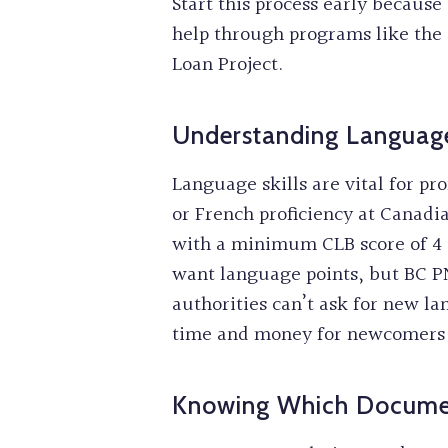
Start this process early becaus
help through programs like the 
Loan Project.
Understanding Languag
Language skills are vital for pr
or French proficiency at Canadi
with a minimum CLB score of 4 a
want language points, but BC PN
authorities can’t ask for new lan
time and money for newcomers 
Knowing Which Documen