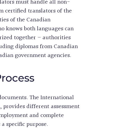
slators must handle all non-
 certified translators of the
ties of the Canadian
who knows both languages can
ized together – authorities
cluding diplomas from Canadian
nadian government agencies.
Process
 documents. The International
, provides different assessment
l employment and complete
a specific purpose.