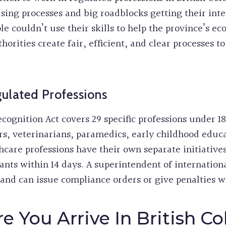
sing processes and big roadblocks getting their inte
e couldn’t use their skills to help the province’s e
orities create fair, efficient, and clear processes to
ulated Professions
cognition Act covers 29 specific professions under 1
s, veterinarians, paramedics, early childhood educat
thcare professions have their own separate initiati
cants within 14 days. A superintendent of internatio
and can issue compliance orders or give penalties 
e You Arrive In British C