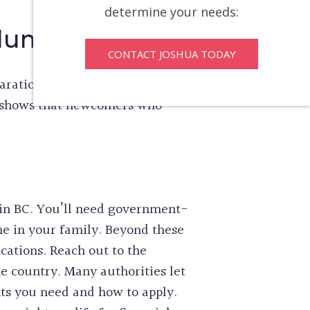
determine your needs:
olumbia
CONTACT JOSHUA TODAY
aration can substantially cut
r shows that newcomers who
 in BC. You’ll need government-
ne in your family. Beyond these
cations. Reach out to the
e country. Many authorities let
ts you need and how to apply.