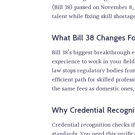
(Bill 38) passed on November 8, 
talent while fixing skill shortag
What Bill 38 Changes 
Bill 38’s biggest breakthrough 
experience to work in your fiel
law stops regulatory bodies fro
efficient path for skilled profe
the same fees as domestic ones
Why Credential Recogni
Credential recognition checks i
standards. You need this verific