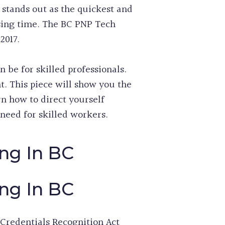
 stands out as the quickest and
sing time. The BC PNP Tech
2017.
e for skilled professionals.
t. This piece will show you the
rn how to direct yourself
need for skilled workers.
ng In BC
ng In BC
Credentials Recognition Act