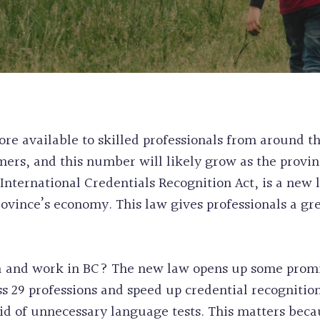
WORK & STUDY
CANADA
EXPERIENCE CL
PERMANENT RE
POST GRADUAT
PRE-REMOVAL 
BC PROVINCIA
CRIMINAL REH
WORKERS
INEFFECTIVE C
ALASKAN CRUI
RECORD SUSPE
e available to skilled professionals from around th
PROCEDURAL F
rs, and this number will likely grow as the provin
FIFA CUP IMM
e International Credentials Recognition Act, is a new 
BIRTH CERTIFI
rovince’s economy. This law gives professionals a g
BC PNP HEALT
HUMANITARIA
PERMANENT RE
 and work in BC? The new law opens up some promi
 29 professions and speed up credential recognitio
id of unnecessary language tests. This matters beca