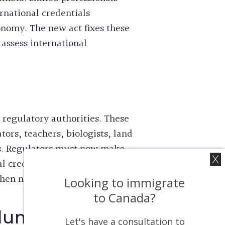
rnational credentials
conomy. The new act fixes these
 assess international
8 regulatory authorities. These
ors, teachers, biologists, land
ves. Regulators must now make
nal credential recognition now
when needed.
Looking to immigrate
to Canada?
olumbia
Let's have a consultation to