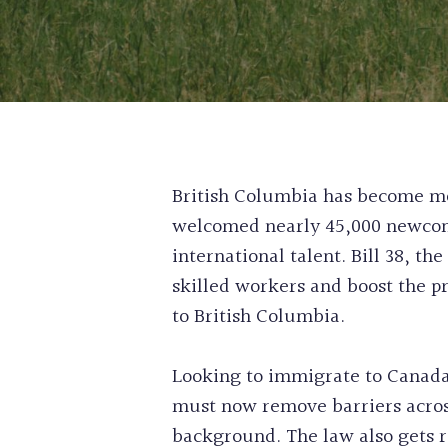
British Columbia has become mor
welcomed nearly 45,000 newcome
international talent. Bill 38, th
skilled workers and boost the p
to British Columbia.
Looking to immigrate to Canada
must now remove barriers across
background. The law also gets r