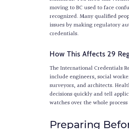
moving to BC used to face confu
recognized. Many qualified peopl
issues by making regulatory auth
credentials.
How This Affects 29 Reg
The International Credentials Re
include engineers, social worker
surveyors, and architects. Heal
decisions quickly and tell appli
watches over the whole process 
Preparing Befor