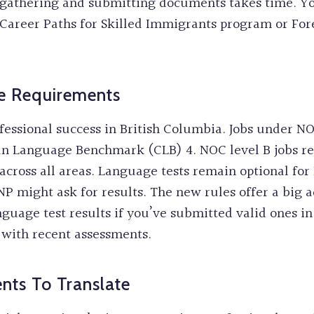
e gathering and submitting documents takes time. Yo
Career Paths for Skilled Immigrants program or For
e Requirements
ofessional success in British Columbia. Jobs under NO
an Language Benchmark (CLB) 4. NOC level B jobs re
cross all areas. Language tests remain optional for 
P might ask for results. The new rules offer a big 
guage test results if you’ve submitted valid ones in 
with recent assessments.
ts To Translate