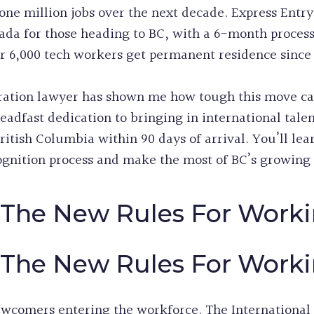
one million jobs over the next decade. Express Entry
nada for those heading to BC, with a 6-month proces
 6,000 tech workers get permanent residence since 
tion lawyer has shown me how tough this move can b
adfast dedication to bringing in international talen
British Columbia within 90 days of arrival. You’ll lea
gnition process and make the most of BC’s growing 
The New Rules For Worki
The New Rules For Worki
wcomers entering the workforce. The International 