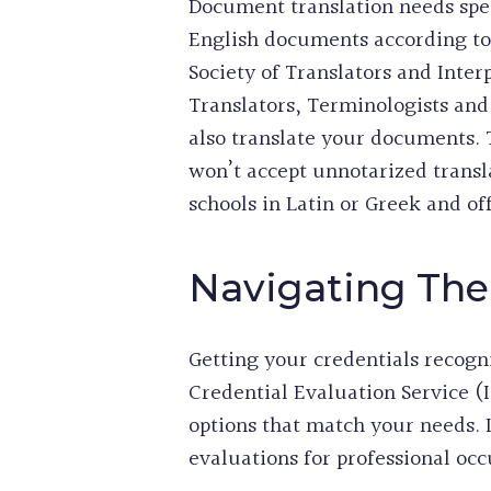
Document translation needs spec
English documents according to s
Society of Translators and Inte
Translators, Terminologists an
also translate your documents. 
won’t accept unnotarized trans
schools in Latin or Greek and 
Navigating The
Getting your credentials recogn
Credential Evaluation Service (
options that match your needs.
evaluations for professional occ