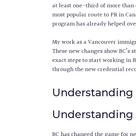
at least one-third of more than 
most popular route to PR in Ca
program has already helped over
My work as a Vancouver immigra
These new changes show BC’s ste
exact steps to start working in 
through the new credential reco
Understanding 
Understanding 
BC has changed the game for ne