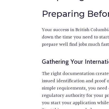
Preparing Befor
Your success in British Columbia
down the time you need to star
prepare well find jobs much fast
Gathering Your Internati
The right documentation creates
issued identification and proof 
simple requirements, you need c
regulatory authority for your p
you start your application whi