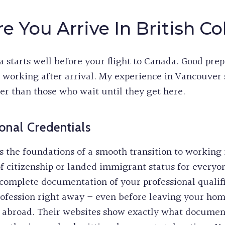
e You Arrive In British C
 starts well before your flight to Canada. Good prep
t working after arrival. My experience in Vancouve
er than those who wait until they get here.
onal Credentials
 the foundations of a smooth transition to working
of citizenship or landed immigrant status for everyo
omplete documentation of your professional qualifi
rofession right away – even before leaving your hom
le abroad. Their websites show exactly what documen