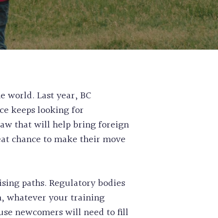
 PERMIT
ASS EXPRESS ENTRY FOR
SIDENCE
E WORK PERMIT APPLICATION
RISK ASSESSMENT SERVICES
L NOMINEE PROGRAM FOR SKILLED
ABILITATION APPLICATIONS
OUNSEL CLAIMS
SE CLEARANCE
NSION SERVICES
e world. Last year, BC
AIRNESS LETTER
ce keeps looking for
IGRATION
law that will help bring foreign
CATE RETRIEVAL SERVICES
reat chance to make their move
H AUTHORITY STREAM
N AND COMPASSIONATE
SIDENCE APPLICATION
sing paths. Regulatory bodies
n, whatever your training
use newcomers will need to fill