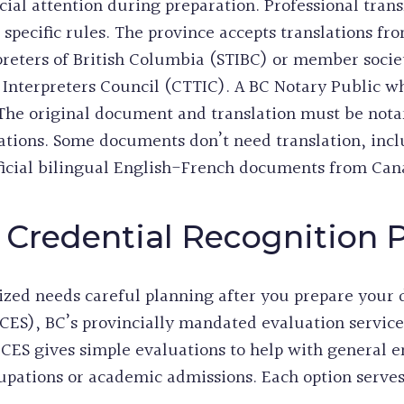
ial attention during preparation. Professional tran
pecific rules. The province accepts translations from
rpreters of British Columbia (STIBC) or member socie
d Interpreters Council (CTTIC). A BC Notary Public 
The original document and translation must be notar
lations. Some documents don’t need translation, in
official bilingual English-French documents from Ca
 Credential Recognition 
ized needs careful planning after you prepare your
ICES), BC’s provincially mandated evaluation service
 ICES gives simple evaluations to help with genera
upations or academic admissions. Each option serves 