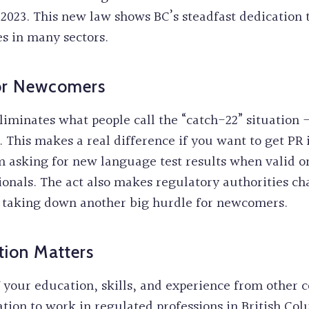
2023. This new law shows BC’s steadfast dedication t
es in many sectors.
For Newcomers
eliminates what people call the “catch-22” situatio
d. This makes a real difference if you want to get P
m asking for new language test results when valid on
ssionals. The act also makes regulatory authorities ch
, taking down another big hurdle for newcomers.
tion Matters
f your education, skills, and experience from other
ation to work in regulated professions in British Col