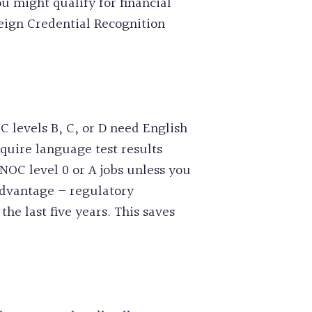
u might qualify for financial
eign Credential Recognition
C levels B, C, or D need English
quire language test results
NOC level 0 or A jobs unless you
advantage – regulatory
the last five years. This saves