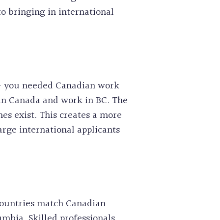
o bringing in international
n – you needed Canadian work
R in Canada and work in BC. The
es exist. This creates a more
arge international applicants
 countries match Canadian
umbia. Skilled professionals