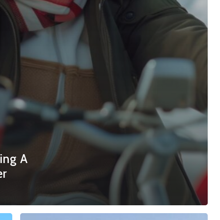
ing A
er