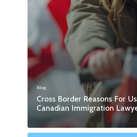
Blog
Cross Border Reasons For Us
Canadian Immigration Lawy