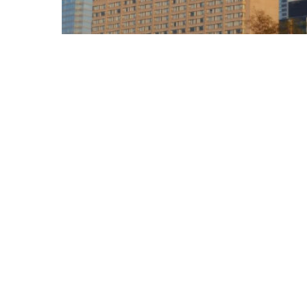
Blog
Welcome To Canada,
America