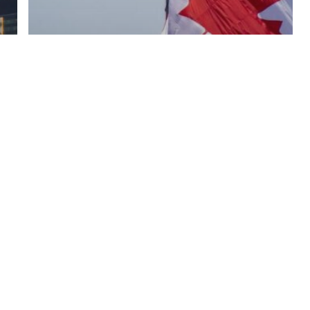
Blog
Navigating Work Permits:
Your Gateway From The
USA To Canada