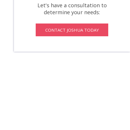
Let's have a consultation to
determine your needs:
CONTACT JOSHUA TODAY