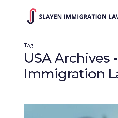
Skip
to
main
content
Tag
USA Archives 
Immigration 