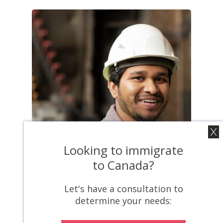
Looking to immigrate
to Canada?
Let's have a consultation to
News
determine your needs:
Canada’s
Foreign Worker