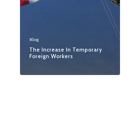
Blog
The Increase In Temporary
Foreign Workers
facebook
linkedin
instagram