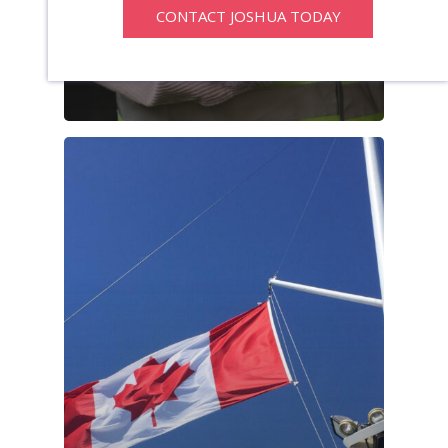
CONTACT JOSHUA TODAY
Program Hits
Record High In
2025