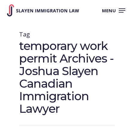
Skip
to
MENU
main
content
Tag
temporary work
permit Archives -
Joshua Slayen
Canadian
Immigration
Lawyer