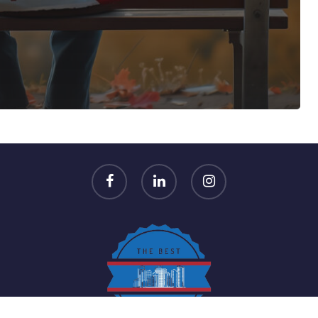
n
facebook
linkedin
instagram