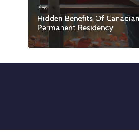
Blog
Hidden Benefits Of Canadia
Permanent Residency