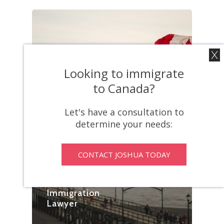
Looking to immigrate
to Canada?
Blog
Let's have a consultation to
From
determine your needs:
Temporary Visa
To Permanent
Stay: Unraveling
CONTACT JOSHUA TODAY
The
Complexities
With An
Immigration
Lawyer