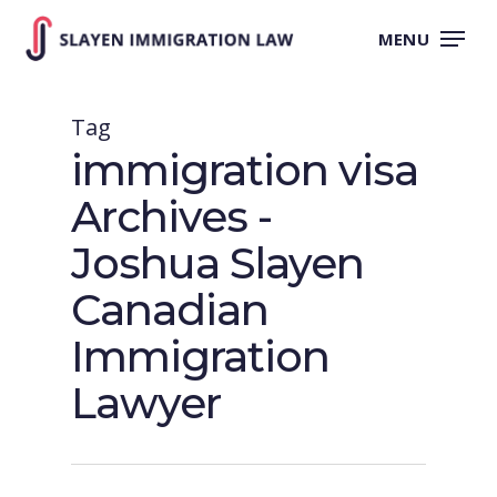
Skip
to
MENU
main
content
Tag
immigration visa
Archives -
Joshua Slayen
Canadian
Immigration
Lawyer