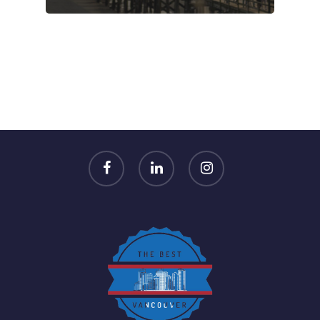
facebook
linkedin
instagram