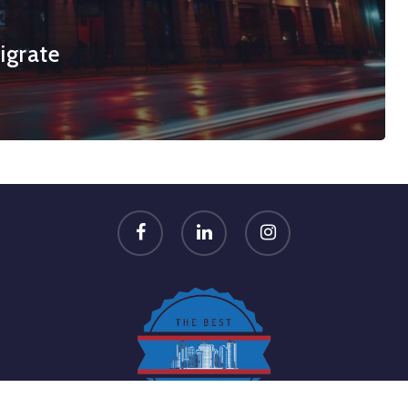
igrate
facebook
linkedin
instagram