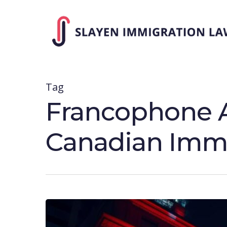
Skip
to
main
content
Tag
Francophone A
Canadian Immi