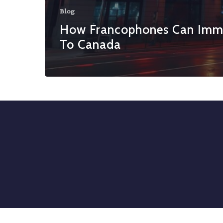
Blog
How Francophones Can Imm
To Canada