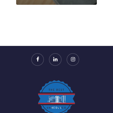
facebook
linkedin
instagram