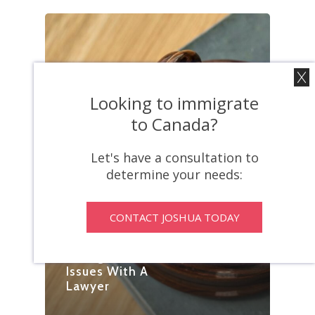
Looking to immigrate
to Canada?
Let's have a consultation to
determine your needs:
CONTACT JOSHUA TODAY
Blog
Dodging
Immigration
Issues With A
Lawyer