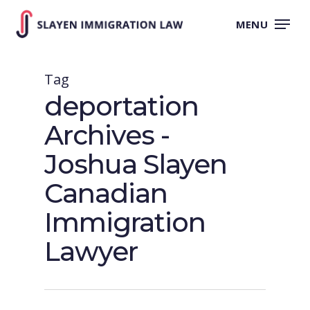
Skip
to
MENU
main
content
Tag
deportation
Archives -
Joshua Slayen
Canadian
Immigration
Lawyer