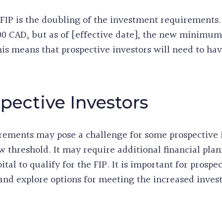
 FIP is the doubling of the investment requirement
0 CAD, but as of [effective date], the new minimu
his means that prospective investors will need to ha
pective Investors
rements may pose a challenge for some prospective 
w threshold. It may require additional financial pla
al to qualify for the FIP. It is important for prospec
n and explore options for meeting the increased inve