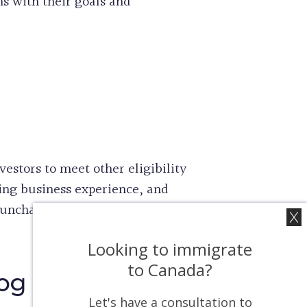
ns with their goals and
estors to meet other eligibility
ing business experience, and
 unchanged despite the increase
Looking to immigrate
to Canada?
log
Let's have a consultation to