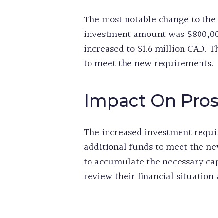
The most notable change to the
investment amount was $800,00
increased to $1.6 million CAD. T
to meet the new requirements.
Impact On Pros
The increased investment requi
additional funds to meet the ne
to accumulate the necessary capit
review their financial situatio