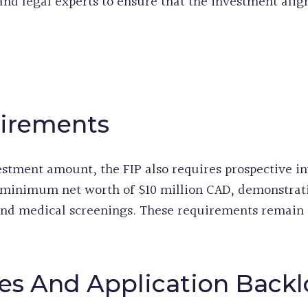
 and legal experts to ensure that the investment alig
uirements
estment amount, the FIP also requires prospective inv
 minimum net worth of $10 million CAD, demonstrat
 and medical screenings. These requirements remain
es And Application Back