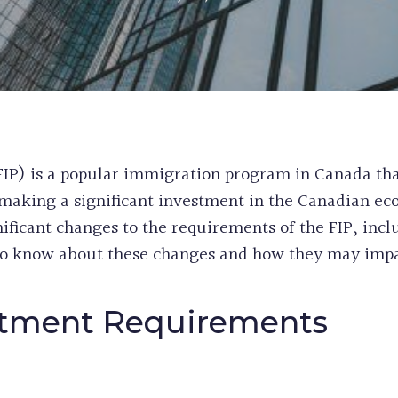
WORK & STUDY
CANADA
EXPERIENCE CL
PERMANENT RE
POST GRADUAT
PRE-REMOVAL 
BC PROVINCIA
CRIMINAL REH
WORKERS
INEFFECTIVE C
ALASKAN CRUI
RECORD SUSPE
IP) is a popular immigration program in Canada that
PROCEDURAL F
making a significant investment in the Canadian ec
FIFA CUP IMM
ficant changes to the requirements of the FIP, inc
BIRTH CERTIFI
o know about these changes and how they may impac
BC PNP HEALT
HUMANITARIA
PERMANENT RE
stment Requirements