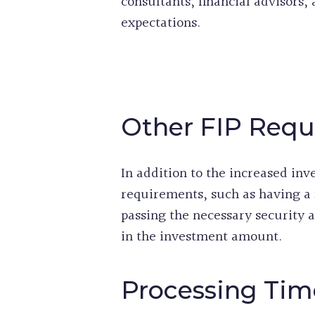
consultants, financial advisors,
expectations.
Other FIP Req
In addition to the increased inv
requirements, such as having a
passing the necessary security
in the investment amount.
Processing Tim