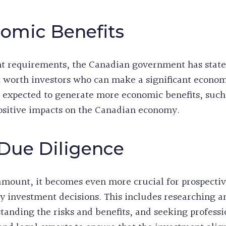
omic Benefits
t requirements, the Canadian government has stated
t worth investors who can make a significant econom
expected to generate more economic benefits, such 
sitive impacts on the Canadian economy.
Due Diligence
amount, it becomes even more crucial for prospectiv
y investment decisions. This includes researching 
tanding the risks and benefits, and seeking profess