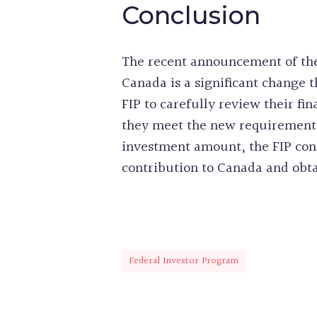
Conclusion
The recent announcement of the
Canada is a significant change t
FIP to carefully review their fi
they meet the new requirements
investment amount, the FIP cont
contribution to Canada and obt
Federal Investor Program