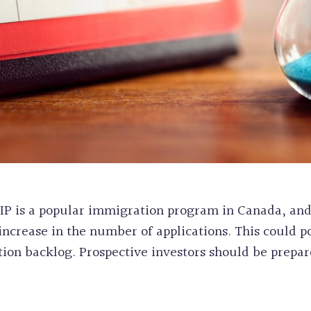
e FIP is a popular immigration program in Canada, an
crease in the number of applications. This could po
tion backlog. Prospective investors should be prepar