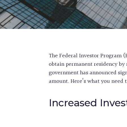
The Federal Investor Program (F
obtain permanent residency by 
government has announced signi
amount. Here’s what you need t
Increased Inve