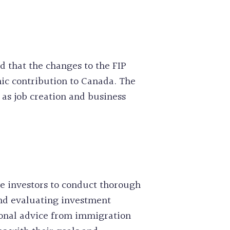
 that the changes to the FIP
ic contribution to Canada. The
as job creation and business
e investors to conduct thorough
and evaluating investment
ional advice from immigration