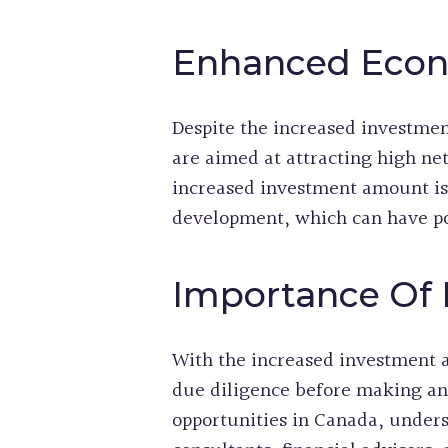
Enhanced Econ
Despite the increased investmen
are aimed at attracting high ne
increased investment amount is 
development, which can have po
Importance Of 
With the increased investment 
due diligence before making an
opportunities in Canada, unders