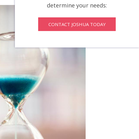
determine your needs:
CONTACT JOSHUA TODAY