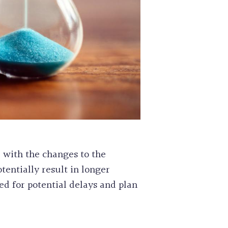
d with the changes to the
tentially result in longer
ed for potential delays and plan