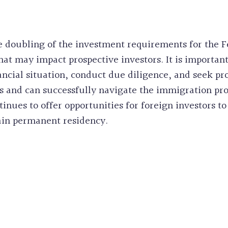
 doubling of the investment requirements for the F
hat may impact prospective investors. It is important
nancial situation, conduct due diligence, and seek pr
 and can successfully navigate the immigration proc
inues to offer opportunities for foreign investors
ain permanent residency.