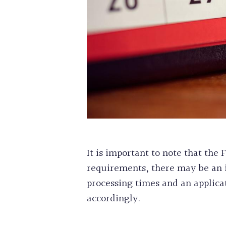
It is important to note that th
requirements, there may be an in
processing times and an applica
accordingly.