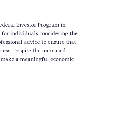
ederal Investor Program in
 for individuals considering the
ofessional advice to ensure that
ess. Despite the increased
 to make a meaningful economic