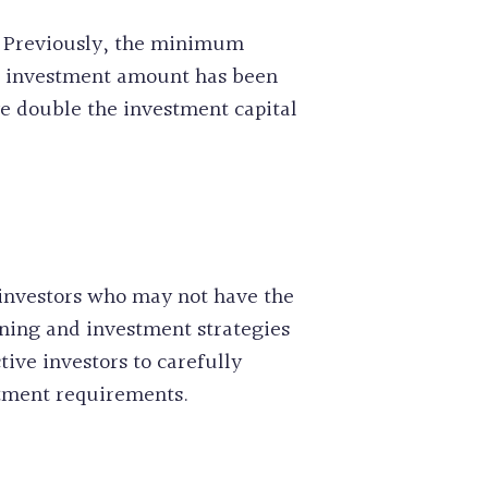
s. Previously, the minimum
m investment amount has been
ve double the investment capital
investors who may not have the
nning and investment strategies
tive investors to carefully
stment requirements.