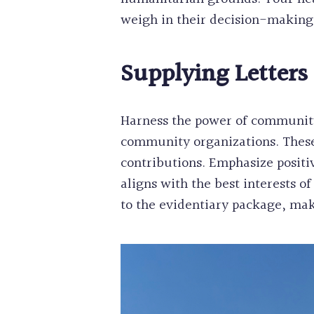
weigh in their decision-making
Supplying Letters
Harness the power of community
community organizations. These
contributions. Emphasize posit
aligns with the best interests 
to the evidentiary package, mak