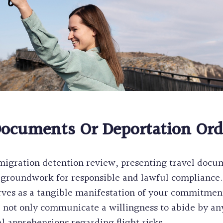
Documents Or Deportation Ord
migration detention review, presenting travel docum
he groundwork for responsible and lawful complianc
erves as a tangible manifestation of your commitmen
not only communicate a willingness to abide by any