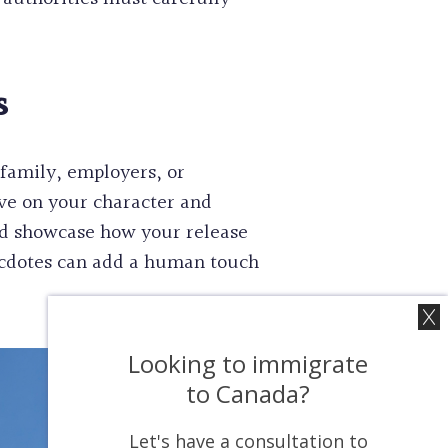
s
family, employers, or
ve on your character and
nd showcase how your release
necdotes can add a human touch
Looking to immigrate
to Canada?
Let's have a consultation to