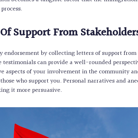
 process.
 Of Support From Stakeholder
 endorsement by collecting letters of support from 
 testimonials can provide a well-rounded perspecti
ive aspects of your involvement in the community a
of those who support you. Personal narratives and a
ing it more persuasive.