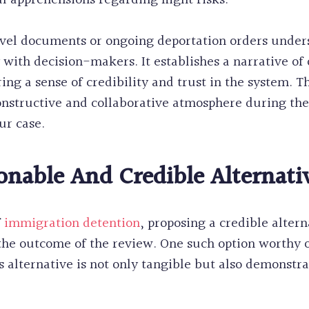
l apprehensions regarding flight risks.
avel documents or ongoing deportation orders under
y with decision-makers. It establishes a narrative of
ing a sense of credibility and trust in the system. 
onstructive and collaborative atmosphere during th
ur case.
onable And Credible Alternati
f
immigration detention
, proposing a credible alter
 the outcome of the review. One such option worthy o
is alternative is not only tangible but also demonst