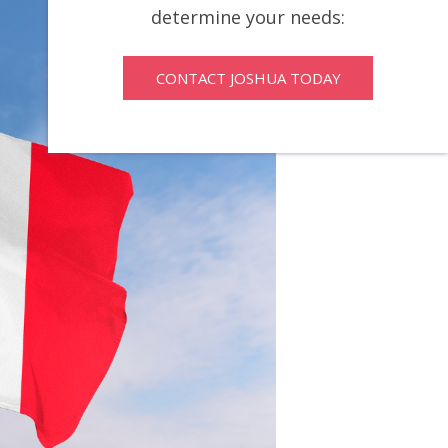
determine your needs:
CONTACT JOSHUA TODAY