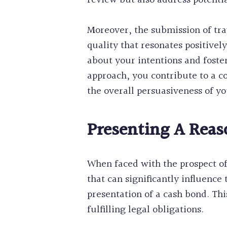
review but also address potentia
Moreover, the submission of tr
quality that resonates positivel
about your intentions and foster
approach, you contribute to a c
the overall persuasiveness of yo
Presenting A Reas
When faced with the prospect o
that can significantly influence
presentation of a cash bond. Th
fulfilling legal obligations.