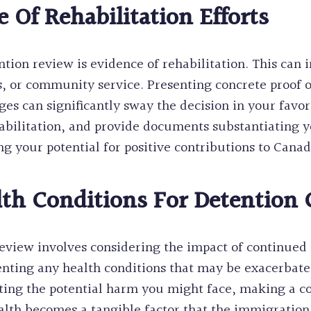
 Of Rehabilitation Efforts
ion review is evidence of rehabilitation. This can i
, or community service. Presenting concrete proof 
s can significantly sway the decision in your favo
abilitation, and provide documents substantiating yo
 your potential for positive contributions to Canad
h Conditions For Detention 
review involves considering the impact of continued 
nting any health conditions that may be exacerbate
ting the potential harm you might face, making a co
lth becomes a tangible factor that the immigration 