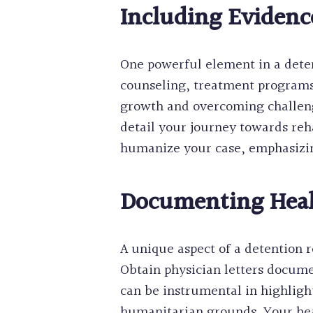
Including Evidence
One powerful element in a detent
counseling, treatment programs
growth and overcoming challenge
detail your journey towards reh
humanize your case, emphasizing
Documenting Healt
A unique aspect of a detention 
Obtain physician letters docume
can be instrumental in highligh
humanitarian grounds. Your hea