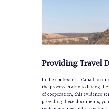
Providing Travel 
In the context of a Canadian im
the process is akin to laying t
of cooperation, this evidence s
providing these documents, you 