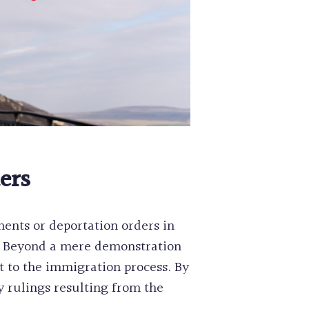
ers
ents or deportation orders in
e. Beyond a mere demonstration
t to the immigration process. By
 rulings resulting from the