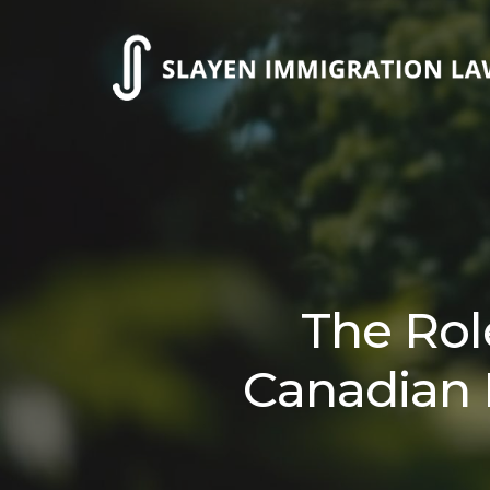
Skip
to
main
content
The Rol
Canadian 