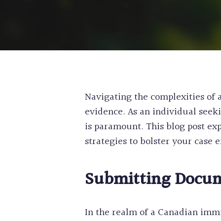
Navigating the complexities of 
evidence. As an individual seek
is paramount. This blog post exp
strategies to bolster your case e
Submitting Docum
In the realm of a Canadian imm