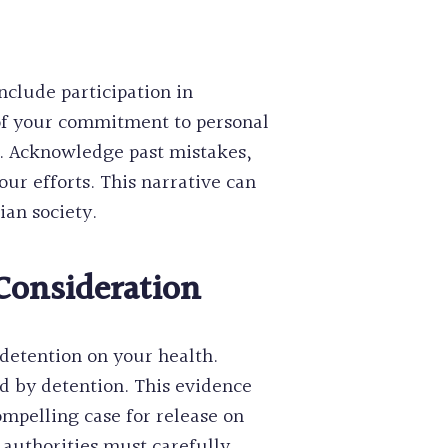
nclude participation in
of your commitment to personal
r. Acknowledge past mistakes,
ur efforts. This narrative can
ian society.
Consideration
detention on your health.
d by detention. This evidence
mpelling case for release on
authorities must carefully