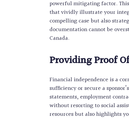
powerful mitigating factor. Th
that vividly illustrate your int
compelling case but also strateg
documentation cannot be overst
Canada.
Providing Proof Of
Financial independence is a cor
sufficiency or secure a sponsor’
statements, employment contracts,
without resorting to social ass
resources but also highlights yo