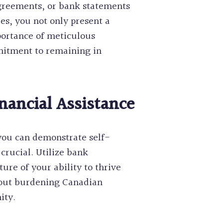
agreements, or bank statements
ies, you not only present a
mportance of meticulous
mitment to remaining in
nancial Assistance
 you can demonstrate self-
crucial. Utilize bank
ture of your ability to thrive
about burdening Canadian
ity.