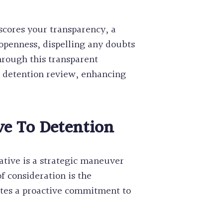
scores your transparency, a
 openness, dispelling any doubts
Through this transparent
e detention review, enhancing
ve To Detention
native is a strategic maneuver
f consideration is the
rates a proactive commitment to