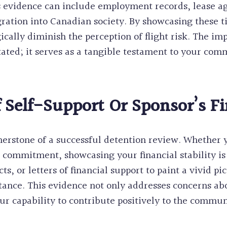
is evidence can include employment records, lease 
egration into Canadian society. By showcasing these t
ically diminish the perception of flight risk. The i
ated; it serves as a tangible testament to your com
 Self-Support Or Sponsor’s Fi
nerstone of a successful detention review. Whether
s commitment, showcasing your financial stability is 
 or letters of financial support to paint a vivid pic
istance. This evidence not only addresses concerns 
ur capability to contribute positively to the commun