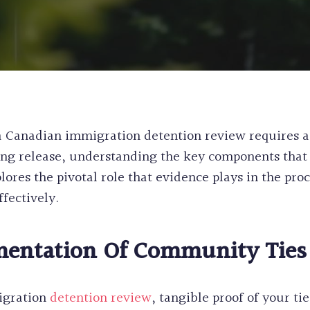
WORK & STUDY
CANADA
EXPERIENCE CL
PERMANENT RE
POST GRADUAT
PRE-REMOVAL 
BC PROVINCIA
CRIMINAL REH
WORKERS
INEFFECTIVE C
ALASKAN CRUI
RECORD SUSPE
a Canadian immigration detention review requires a
PROCEDURAL F
ing release, understanding the key components that 
FIFA CUP IMM
lores the pivotal role that evidence plays in the pro
BIRTH CERTIFI
ffectively.
BC PNP HEALT
HUMANITARIA
PERMANENT RE
entation Of Community Ties
igration
detention review
, tangible proof of your ti