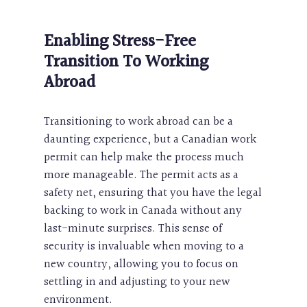
Enabling Stress-Free
Transition To Working
Abroad
Transitioning to work abroad can be a
daunting experience, but a Canadian work
permit can help make the process much
more manageable. The permit acts as a
safety net, ensuring that you have the legal
backing to work in Canada without any
last-minute surprises. This sense of
security is invaluable when moving to a
new country, allowing you to focus on
settling in and adjusting to your new
environment.