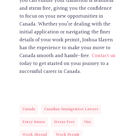
you can ensure your transition is seamless
and stress free, giving you the confidence
to focus on your new opportunities in
Canada. Whether you’re dealing with the
initial application or navigating the finer
details of your work permit, Joshua Slayen
has the experience to make your move to
Canada smooth and hassle-free.
Contact us
today to get started on your journey to a
successful career in Canada.
Canada
Canadian Immigration Lawyer
Entry Issues
Stress Free
Visa
Work Abroad
Work Permit