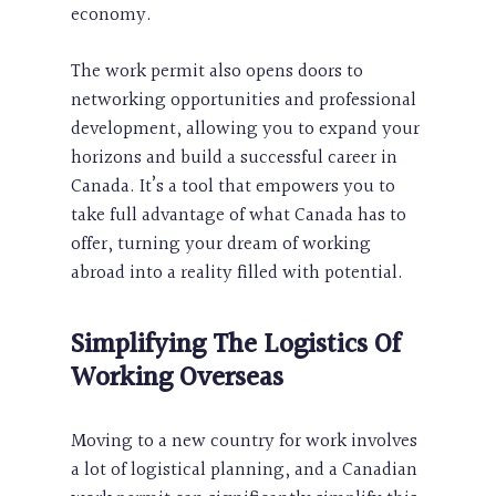
economy.
The work permit also opens doors to
networking opportunities and professional
development, allowing you to expand your
horizons and build a successful career in
Canada. It’s a tool that empowers you to
take full advantage of what Canada has to
offer, turning your dream of working
abroad into a reality filled with potential.
Simplifying The Logistics Of
Working Overseas
Moving to a new country for work involves
a lot of logistical planning, and a Canadian