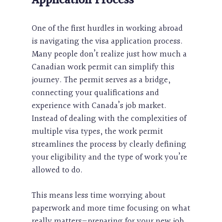
Application Process
One of the first hurdles in working abroad
is navigating the visa application process.
Many people don’t realize just how much a
Canadian work permit can simplify this
journey. The permit serves as a bridge,
connecting your qualifications and
experience with Canada’s job market.
Instead of dealing with the complexities of
multiple visa types, the work permit
streamlines the process by clearly defining
your eligibility and the type of work you’re
allowed to do.
This means less time worrying about
paperwork and more time focusing on what
really matters—preparing for your new job.