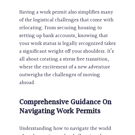
Having a work permit also simplifies many
of the logistical challenges that come with
relocating. From securing housing to
setting up bank accounts, knowing that
your work status is legally recognized takes
a significant weight off your shoulders. It’s
all about creating a stress free transition,
where the excitement of a new adventure
outweighs the challenges of moving
abroad.
Comprehensive Guidance On
Navigating
Work Permits
Understanding how to navigate the world