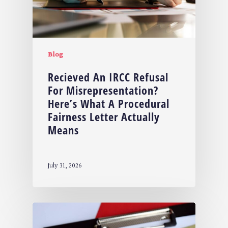
Blog
Recieved An IRCC Refusal
For Misrepresentation?
Here’s What A Procedural
Fairness Letter Actually
Means
July 31, 2026