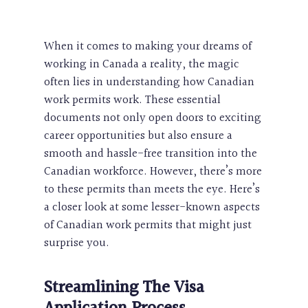
When it comes to making your dreams of
working in Canada a reality, the magic
often lies in understanding how Canadian
work permits work. These essential
documents not only open doors to exciting
career opportunities but also ensure a
smooth and hassle-free transition into the
Canadian workforce. However, there’s more
to these permits than meets the eye. Here’s
a closer look at some lesser-known aspects
of Canadian work permits that might just
surprise you.
Streamlining The
Visa