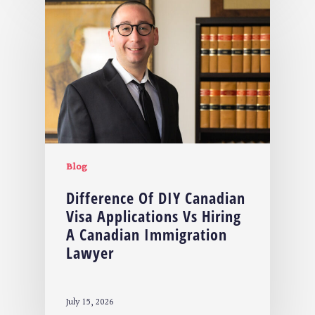
Blog
Difference Of DIY Canadian
Visa Applications Vs Hiring
A Canadian Immigration
Lawyer
July 15, 2026