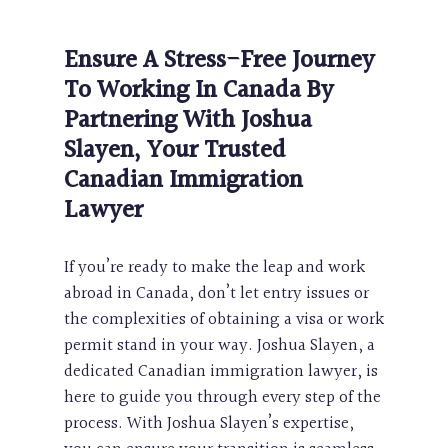
Ensure A Stress-Free Journey
To Working In Canada By
Partnering With Joshua
Slayen, Your Trusted
Canadian Immigration
Lawyer
If you’re ready to make the leap and work
abroad in Canada, don’t let entry issues or
the complexities of obtaining a visa or work
permit stand in your way. Joshua Slayen, a
dedicated Canadian immigration lawyer, is
here to guide you through every step of the
process. With Joshua Slayen’s expertise,