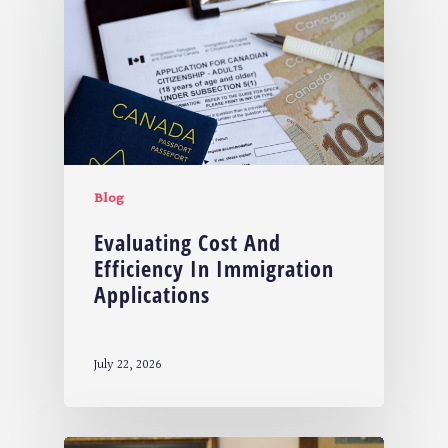
Blog
Evaluating Cost And
Efficiency In Immigration
Applications
July 22, 2026