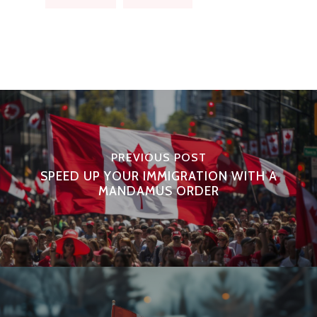
PREVIOUS POST
SPEED UP YOUR IMMIGRATION WITH A
MANDAMUS ORDER