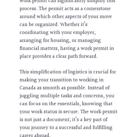
work permit can significantly simplify this
process. The permit acts as a cornerstone
around which other aspects of your move
can be organized. Whether it’s
coordinating with your employer,
arranging for housing, or managing
financial matters, having a work permit in
place provides a clear path forward.
This simplification of logistics is crucial for
making your transition to working in
Canada as smooth as possible. Instead of
juggling multiple tasks and concerns, you
can focus on the essentials, knowing that
your work status is secure. The work permit
is not just a document; it’s a key part of
your journey to a successful and fulfilling
career abroad.