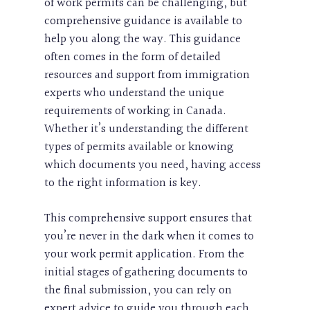
of work permits can be challenging, but
comprehensive guidance is available to
help you along the way. This guidance
often comes in the form of detailed
resources and support from immigration
experts who understand the unique
requirements of working in Canada.
Whether it’s understanding the different
types of permits available or knowing
which documents you need, having access
to the right information is key.
This comprehensive support ensures that
you’re never in the dark when it comes to
your work permit application. From the
initial stages of gathering documents to
the final submission, you can rely on
expert advice to guide you through each