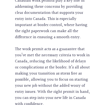
Canadian work permits play a key role in
addressing these concerns by providing
clear documentation that supports your
entry into Canada. This is especially
important at border control, where having
the right paperwork can make all the
difference in ensuring a smooth entry.
The work permit acts as a guarantee that
you’ve met the necessary criteria to work in
Canada, reducing the likelihood of delays
or complications at the border. It’s all about
making your transition as stress free as
possible, allowing you to focus on starting
your new job without the added worry of
entry issues. With the right permit in hand,
you can step into your new life in Canada
with confidence.