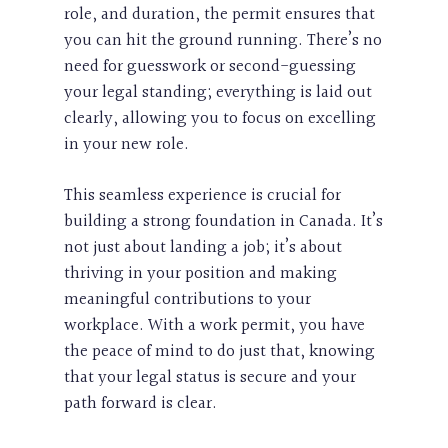
role, and duration, the permit ensures that
you can hit the ground running. There’s no
need for guesswork or second-guessing
your legal standing; everything is laid out
clearly, allowing you to focus on excelling
in your new role.
This seamless experience is crucial for
building a strong foundation in Canada. It’s
not just about landing a job; it’s about
thriving in your position and making
meaningful contributions to your
workplace. With a work permit, you have
the peace of mind to do just that, knowing
that your legal status is secure and your
path forward is clear.