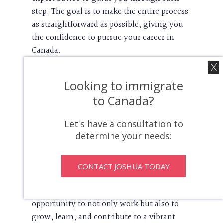
step. The goal is to make the entire process
as straightforward as possible, giving you
the confidence to pursue your career in
Canada.
Unlocking Opportunities To
Looking to immigrate
Work In Canada
to Canada?
Let's have a consultation to
A Canadian work permit is more than just a
determine your needs:
legal document—it’s a key that unlocks
countless opportunities. With this permit
in hand, you gain access to a job market
CONTACT JOSHUA TODAY
rich with possibilities, from cutting-edge
industries to traditional trades. It’s an
opportunity to not only work but also to
grow, learn, and contribute to a vibrant