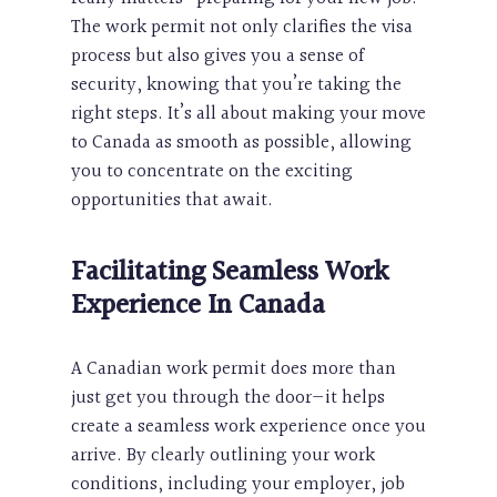
The work permit not only clarifies the visa
process but also gives you a sense of
security, knowing that you’re taking the
right steps. It’s all about making your move
to Canada as smooth as possible, allowing
you to concentrate on the exciting
opportunities that await.
Facilitating Seamless Work
Experience In Canada
A Canadian work permit does more than
just get you through the door—it helps
create a seamless work experience once you
arrive. By clearly outlining your work
conditions, including your employer, job