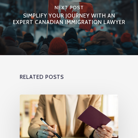
NEXT POST
SIMPLIFY YOUR JOURNEY WITH AN
EXPERT CANADIAN IMMIGRATION LAWYER
RELATED POSTS