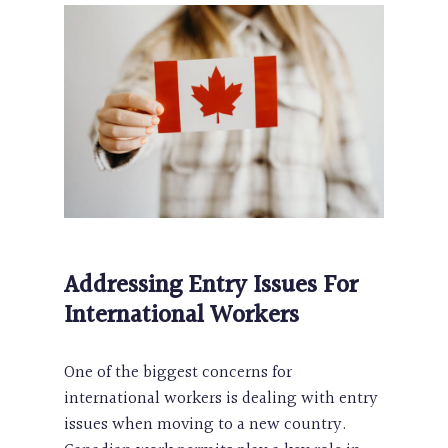
Addressing Entry Issues For
International Workers
One of the biggest concerns for
international workers is dealing with entry
issues when moving to a new country.