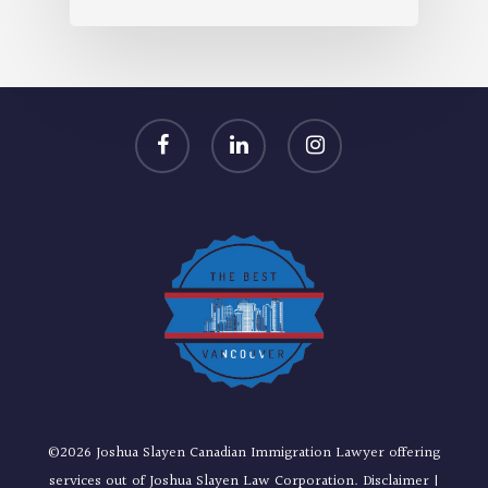
facebook
linkedin
instagram
©2026 Joshua Slayen Canadian Immigration Lawyer offering
services out of Joshua Slayen Law Corporation.
Disclaimer
|