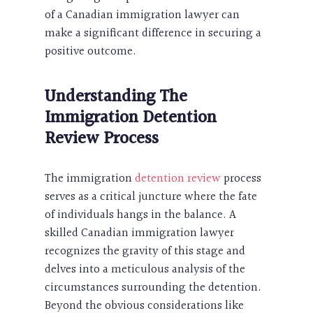
of a Canadian immigration lawyer can
make a significant difference in securing a
positive outcome.
Understanding The
Immigration Detention
Review Process
The immigration
detention review
process
serves as a critical juncture where the fate
of individuals hangs in the balance. A
skilled Canadian immigration lawyer
recognizes the gravity of this stage and
delves into a meticulous analysis of the
circumstances surrounding the detention.
Beyond the obvious considerations like