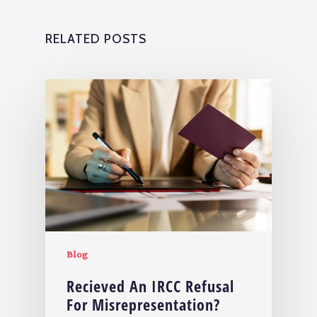
RELATED POSTS
Blog
Recieved An IRCC Refusal
For Misrepresentation?