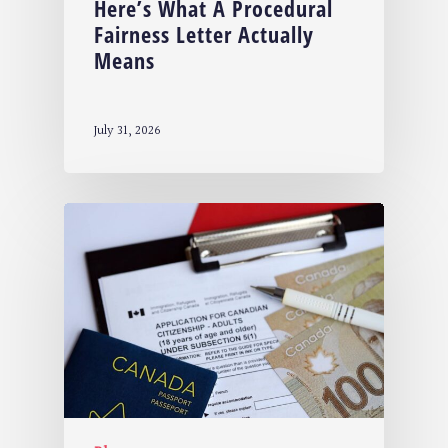
Here’s What A Procedural
Fairness Letter Actually
Means
July 31, 2026