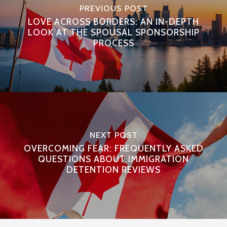
PREVIOUS POST
LOVE ACROSS BORDERS: AN IN-DEPTH
LOOK AT THE SPOUSAL SPONSORSHIP
PROCESS
NEXT POST
OVERCOMING FEAR: FREQUENTLY ASKED
QUESTIONS ABOUT IMMIGRATION
DETENTION REVIEWS