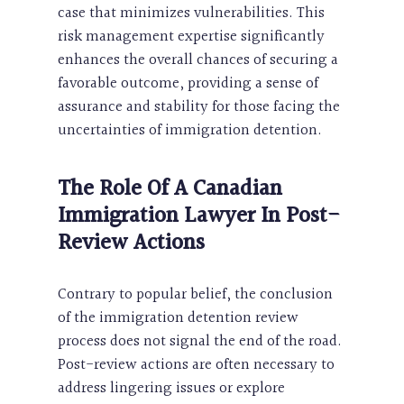
case that minimizes vulnerabilities. This
risk management expertise significantly
enhances the overall chances of securing a
favorable outcome, providing a sense of
assurance and stability for those facing the
uncertainties of immigration detention.
The Role Of A Canadian
Immigration Lawyer In Post-
Review Actions
Contrary to popular belief, the conclusion
of the immigration detention review
process does not signal the end of the road.
Post-review actions are often necessary to
address lingering issues or explore