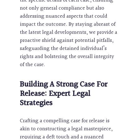
the specific details of each case, ensuring
not only general compliance but also
addressing nuanced aspects that could
impact the outcome. By staying abreast of
the latest legal developments, we provide a
proactive shield against potential pitfalls,
safeguarding the detained individual’s
rights and bolstering the overall integrity
of the case.
Building A Strong Case For
Release: Expert Legal
Strategies
Crafting a compelling case for release is
akin to constructing a legal masterpiece,
requiring a deft touch and a nuanced