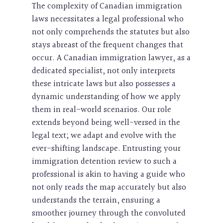
The complexity of Canadian immigration
laws necessitates a legal professional who
not only comprehends the statutes but also
stays abreast of the frequent changes that
occur. A Canadian immigration lawyer, as a
dedicated specialist, not only interprets
these intricate laws but also possesses a
dynamic understanding of how we apply
them in real-world scenarios. Our role
extends beyond being well-versed in the
legal text; we adapt and evolve with the
ever-shifting landscape. Entrusting your
immigration detention review to such a
professional is akin to having a guide who
not only reads the map accurately but also
understands the terrain, ensuring a
smoother journey through the convoluted