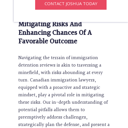
CONTACT JOSHUA TODAY
involved.
Mitigating Risks And
Enhancing Chances Of A
Favorable Outcome
Navigating the terrain of immigration
detention reviews is akin to traversing a
minefield, with risks abounding at every
turn. Canadian immigration lawyers,
equipped with a proactive and strategic
mindset, play a pivotal role in mitigating
these risks. Our in-depth understanding of
potential pitfalls allows them to
preemptively address challenges,
strategically plan the defense, and present a