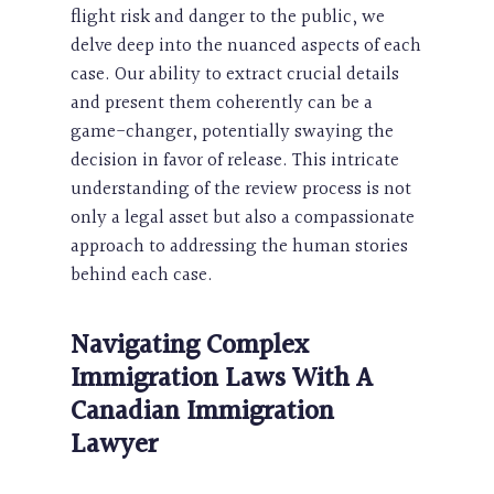
flight risk and danger to the public, we
delve deep into the nuanced aspects of each
case. Our ability to extract crucial details
and present them coherently can be a
game-changer, potentially swaying the
decision in favor of release. This intricate
understanding of the review process is not
only a legal asset but also a compassionate
approach to addressing the human stories
behind each case.
Navigating Complex
Immigration Laws With A
Canadian Immigration
Lawyer