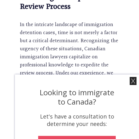
Review Process
In the intricate landscape of immigration
detention cases, time is not merely a factor
but a critical determinant. Recognizing the
urgency of these situations, Canadian
immigration lawyers capitalize on
professional knowledge to expedite the
review process. Under our experience, we
swiftly identify key issues, assess the
requisite documentation, and engage with
Looking to immigrate
relevant authorities in a manner that
to Canada?
prioritizes efficiency. This proactive
approach not only expedites the review
Let's have a consultation to
process but also mitigates the impact of
determine your needs:
potential delays, thereby safeguarding the
rights and well-being of the individuals