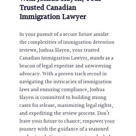
Trusted Canadian
Immigration Lawyer
In your pursuit of a secure future amidst
the complexities of immigration detention
reviews, Joshua Slayen, your trusted
Canadian Immigration Lawyer, stands as a
beacon of legal expertise and unwavering
advocacy. With a proven track record in
navigating the intricacies of immigration
laws and ensuring compliance, Joshua
Slayen is committed to building strong
cases for release, maximizing legal rights,
and expediting the review process. Don’t
leave your future to chance; empower your
journey with the guidance of a seasoned