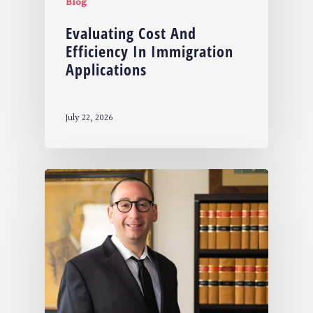
Blog
Evaluating Cost And
Efficiency In Immigration
Applications
July 22, 2026