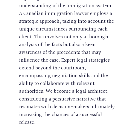
understanding of the immigration system.
A Canadian immigration lawyer employs a
strategic approach, taking into account the
unique circumstances surrounding each
client. This involves not only a thorough
analysis of the facts but also a keen
awareness of the precedents that may
influence the case. Expert legal strategies
extend beyond the courtroom,
encompassing negotiation skills and the
ability to collaborate with relevant
authorities. We become a legal architect,
constructing a persuasive narrative that
resonates with decision-makers, ultimately
increasing the chances of a successful
release.