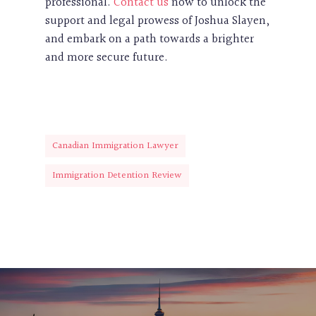
professional.
Contact us
now to unlock the
support and legal prowess of Joshua Slayen,
and embark on a path towards a brighter
and more secure future.
Canadian Immigration Lawyer
Immigration Detention Review