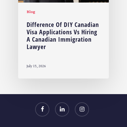
Blog
Difference Of DIY Canadian
Visa Applications Vs Hiring
A Canadian Immigration
Lawyer
July 15, 2026
facebook
linkedin
instagram