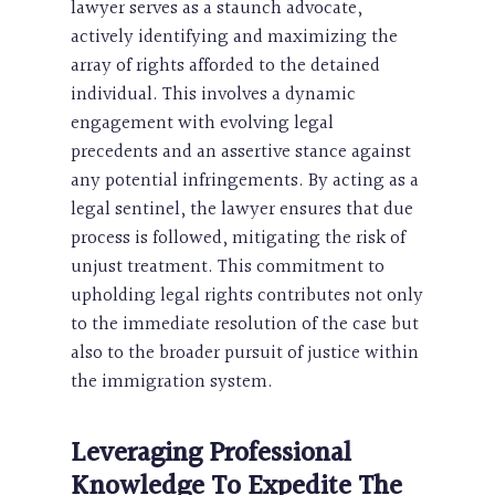
lawyer serves as a staunch advocate,
actively identifying and maximizing the
array of rights afforded to the detained
individual. This involves a dynamic
engagement with evolving legal
precedents and an assertive stance against
any potential infringements. By acting as a
legal sentinel, the lawyer ensures that due
process is followed, mitigating the risk of
unjust treatment. This commitment to
upholding legal rights contributes not only
to the immediate resolution of the case but
also to the broader pursuit of justice within
the immigration system.
Leveraging Professional
Knowledge To Expedite The