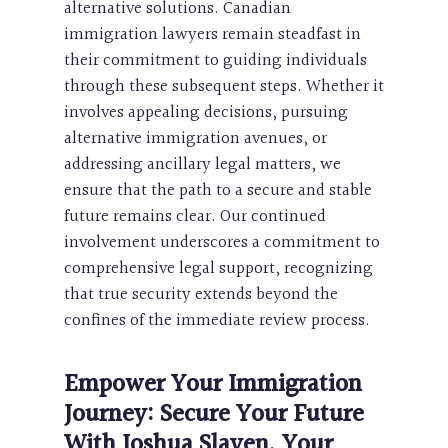
alternative solutions. Canadian
immigration lawyers remain steadfast in
their commitment to guiding individuals
through these subsequent steps. Whether it
involves appealing decisions, pursuing
alternative immigration avenues, or
addressing ancillary legal matters, we
ensure that the path to a secure and stable
future remains clear. Our continued
involvement underscores a commitment to
comprehensive legal support, recognizing
that true security extends beyond the
confines of the immediate review process.
Empower Your Immigration
Journey: Secure Your Future
With Joshua Slayen, Your