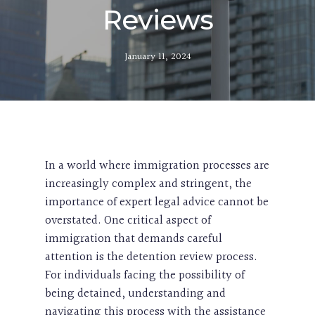
Reviews
January 11, 2024
In a world where immigration processes are
increasingly complex and stringent, the
importance of expert legal advice cannot be
overstated. One critical aspect of
immigration that demands careful
attention is the detention review process.
For individuals facing the possibility of
being detained, understanding and
navigating this process with the assistance