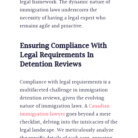
legal framework. The dynamic nature of
immigration laws underscores the
necessity of having a legal expert who
remains agile and proactive.
Ensuring Compliance With
Legal Requirements In
Detention Reviews
Compliance with legal requirements is a
multifaceted challenge in immigration
detention reviews, given the evolving
nature of immigration laws. A
Canadian
immigration lawyer
goes beyond a mere
checklist, delving into the intricacies of the
legal landscape. We meticulously analyze