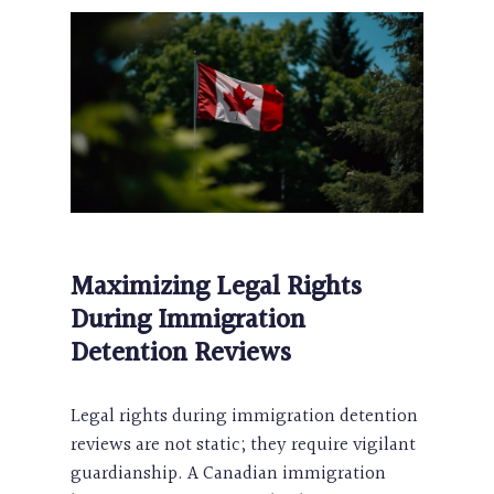
Maximizing Legal Rights
During Immigration
Detention Reviews
Legal rights during immigration detention
reviews are not static; they require vigilant
guardianship. A Canadian immigration