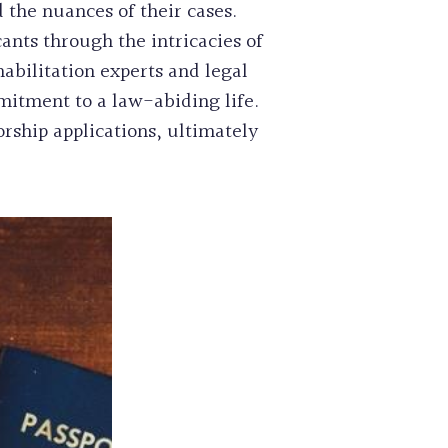
 the nuances of their cases.
cants through the intricacies of
abilitation experts and legal
mitment to a law-abiding life.
orship applications, ultimately