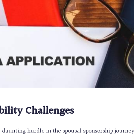
bility Challenges
a daunting hurdle in the spousal sponsorship journe