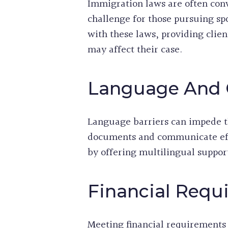
Immigration laws are often conv
challenge for those pursuing sp
with these laws, providing clie
may affect their case.
Language And 
Language barriers can impede th
documents and communicate effe
by offering multilingual suppor
Financial Req
Meeting financial requirements i