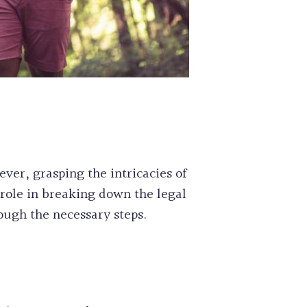
ever, grasping the intricacies of
role in breaking down the legal
ough the necessary steps.