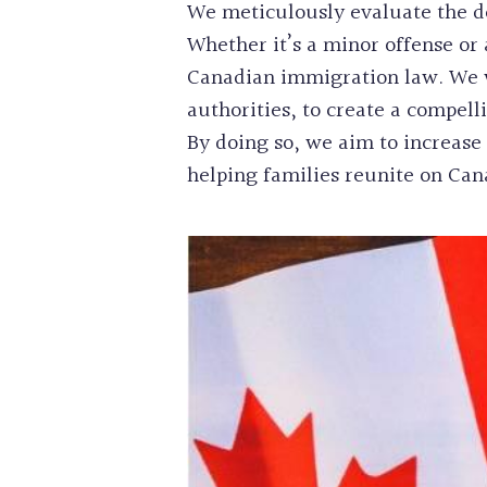
We meticulously evaluate the det
Whether it’s a minor offense or 
Canadian immigration law. We wo
authorities, to create a compel
By doing so, we aim to increase 
helping families reunite on Cana