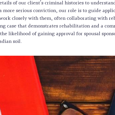
ails of our client’s criminal histories to understand
a more serious conviction, our role is to guide appli
rk closely with them, often collaborating with reh
ling case that demonstrates rehabilitation and a com
the likelihood of gaining approval for spousal spons
dian soil.