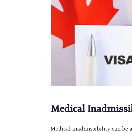
Medical Inadmissi
Medical inadmissibility can be 