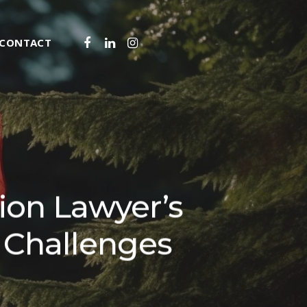
FACEBOOK
LINKEDIN
INSTAGRAM
CONTACT
IZENSHIP
SIDENCE
T IMPACT ASSESSMENT
SIDENCE
NVESTORS PROGRAMS
MIGRATION SERVICES
SIDENT PERMIT (TRP)
Y TRANSFER WORK PERMIT
VIEW HEARINGS
TY REFUSALS & APPEALS
ion Lawyer’s
RDER
FOR LEAVE AND JUDICIAL REVIEW
IGRATION LEGAL SERVICES
OMINEE PROGRAMS (PNPS)
AL BENEFIT WORK PERMIT
YLUM CLAIMS
STAY OF REMOVAL
ZENSHIP BY DESCENT
 Challenges
ATION
RATION OPINIONS
CANT BENEFIT PERMIT
L NOMINEE PROGRAM FOR BUSINESS
RELATED SERVICES
 IMMIGRATION
 WORK PERMIT
NSORSHIP
 FOR AMERICANS & MEXICANS IN
LED WORKER AND CANADIAN