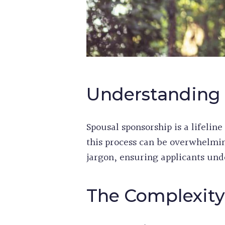
Understanding 
Spousal sponsorship is a lifelin
this process can be overwhelmin
jargon, ensuring applicants und
The Complexity