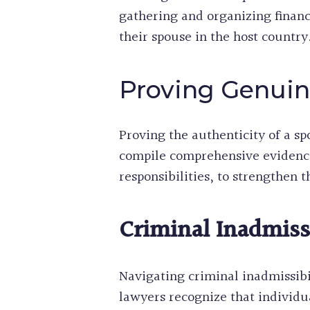
gathering and organizing financ
their spouse in the host country.
Proving Genuin
Proving the authenticity of a sp
compile comprehensive evidence 
responsibilities, to strengthen t
Criminal Inadmissi
Navigating criminal inadmissibil
lawyers recognize that individua