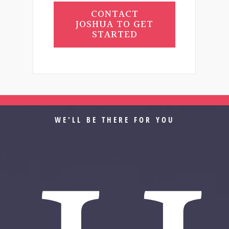
CONTACT
JOSHUA TO GET
STARTED
WE'LL BE THERE FOR YOU