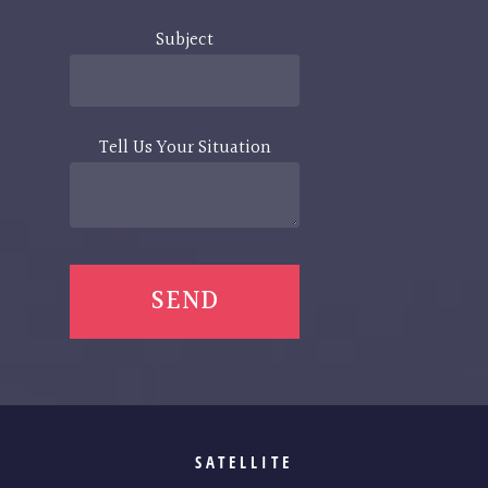
Subject
Tell Us Your Situation
SATELLITE