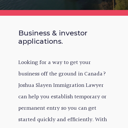
Business & investor
applications.
Looking for a way to get your
business off the ground in Canada?
Joshua Slayen Immigration Lawyer
can help you establish temporary or
permanent entry so you can get
started quickly and efficiently. With