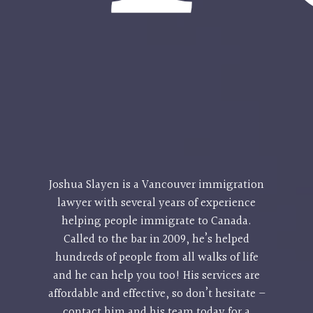
Joshua Slayen is a
Vancouver immigration
lawyer
with several years of experience
helping people immigrate to Canada.
Called to the bar in 2009, he’s helped
hundreds of people from all walks of life
and he can help you too! His services are
affordable and effective, so don’t hesitate –
contact him and his team today for a