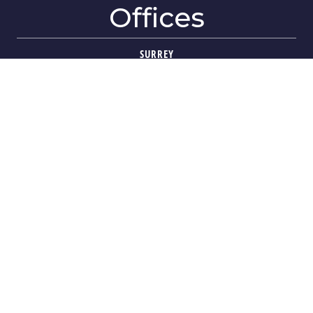
Offices
SURREY
404-1688 152 Street
Surrey, BC V4A-4N2
VIEW ON MAP