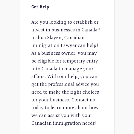
Get Help
Are you looking to establish or
invest in businesses in Canada?
Joshua Slayen, Canadian
Immigration Lawyer can help!
As a business owner, you may
be eligible for temporary entry
into Canada to manage your
affairs. With our help, you can
get the professional advice you
need to make the right choices
for your business. Contact us
today to learn more about how
we can assist you with your
Canadian immigration needs!