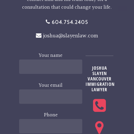
consultation that could change your life.
604.754.2405
joshua@slayenlaw.com
Your name
JOSHUA
SLAYEN
VANCOUVER
IMMIGRATION
Your email
LAWYER
Phone