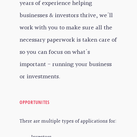
years of experience helping
businesses & investors thrive, we'll
work with you to make sure all the
necessary paperwork is taken care of
so you can focus on what's
important - running your business
or investments.
OPPORTUNITES
There are multiple types of applications for: