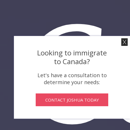
C
Looking to immigrate
to Canada?
Let's have a consultation to
determine your needs:
CONTACT JOSHUA TODAY