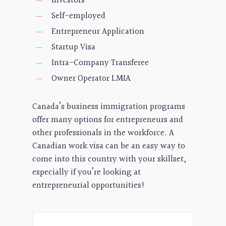
Investors
Self-employed
Entrepreneur Application
Startup Visa
Intra-Company Transferee
Owner Operator LMIA
Canada’s business immigration programs
offer many options for entrepreneurs and
other professionals in the workforce. A
Canadian work visa can be an easy way to
come into this country with your skillset,
especially if you’re looking at
entrepreneurial opportunities!